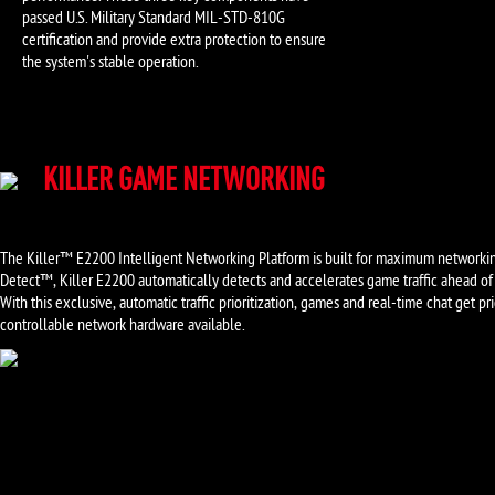
passed U.S. Military Standard MIL-STD-810G
certification and provide extra protection to ensure
the system's stable operation.
KILLER GAME NETWORKING
The Killer™ E2200 Intelligent Networking Platform is built for maximum networki
Detect™, Killer E2200 automatically detects and accelerates game traffic ahead of
With this exclusive, automatic traffic prioritization, games and real-time chat get 
controllable network hardware available.