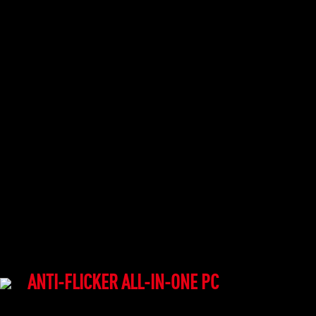
ANTI-FLICKER ALL-IN-ONE PC