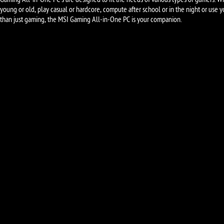
Gaming All-in-One PC's are designed to fit the needs of various types of gamers. W
young or old, play casual or hardcore, compute after school or in the night or use 
than just gaming, the MSI Gaming All-in-One PC is your companion.