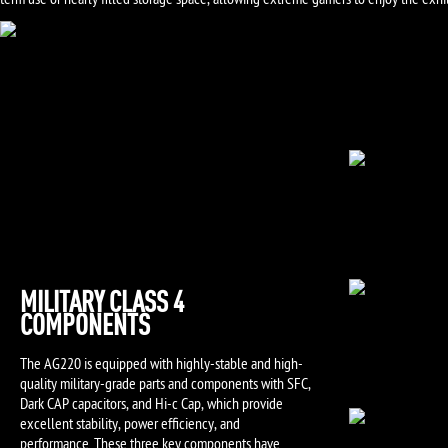
term use or nearly filled storage space, allowing extreme gamers to enjoy the exhi
MILITARY CLASS 4
COMPONENTS
The AG220 is equipped with highly-stable and high-
quality military-grade parts and components with SFC,
Dark CAP capacitors, and Hi-c Cap, which provide
excellent stability, power efficiency, and
performance. These three key components have