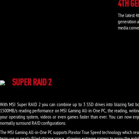
4TH G
The latest 
generation a
media conver
SUPER RAID 2
With MSI Super RAID 2 you can combine up to 3 SSD drives into blazing fast bo
1500MB/s reading performance on MSI Gaming All-in-One PC, the reading, writin
your operating system, videos or even games faster than ever. You can now enjoy
normally surround RAID configurations.
The MSI Gaming All-in-One PC supports Plextor True Speed technology which reso