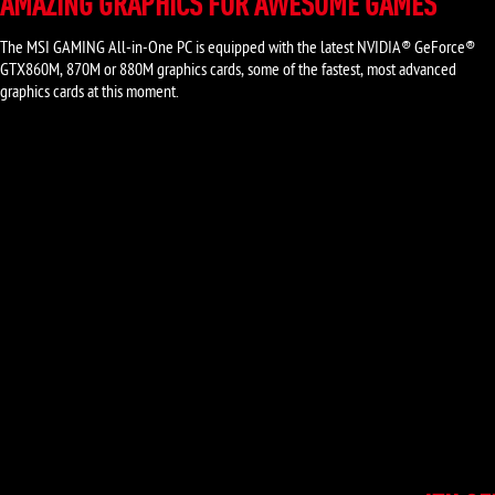
AMAZING GRAPHICS FOR AWESOME GAMES
The MSI GAMING All-in-One PC is equipped with the latest NVIDIA® GeForce®
GTX860M, 870M or 880M graphics cards, some of the fastest, most advanced
graphics cards at this moment.