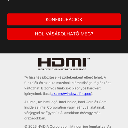
KONFIGURÁCIÓK
HOL VÁSÁROLHATÓ MEG?
*A frissítés időzítése készülékenként eltérő lehet. A
funkciók és az alkalmazások elérhetősége régiónként
változhat. Bizonyos funkciók bizonyos hardvert
igényelnek (lásd
aka.ms/windows11-spec
).
Az Intel, az Intel logó, Intel Inside, Intel Core és Core
Inside az Intel Corporation vagy leányvállalatainak
védjegyei az Egyesült Államokban és/vagy más
országokban.
© 2026 NVIDIA Corporation. Minden jog fenntartva. Az