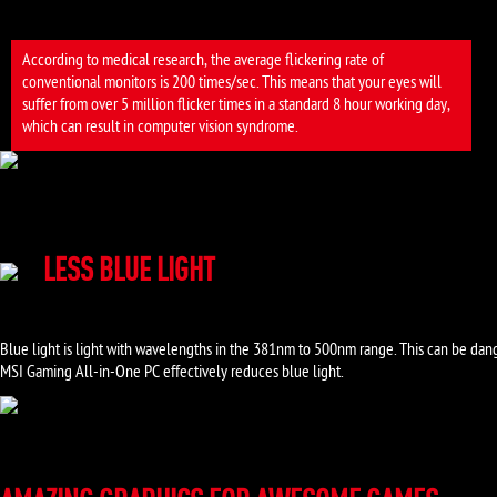
According to medical research, the average flickering rate of
conventional monitors is 200 times/sec. This means that your eyes will
suffer from over 5 million flicker times in a standard 8 hour working day,
which can result in computer vision syndrome.
LESS BLUE LIGHT
Blue light is light with wavelengths in the 381nm to 500nm range. This can be dang
MSI Gaming All-in-One PC effectively reduces blue light.