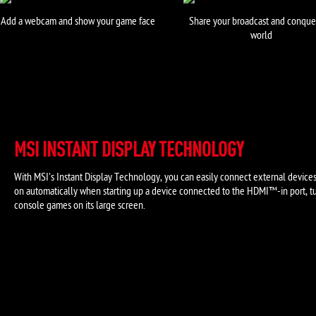
Add a webcam and show your game face
Share your broadcast and conque
world
MSI INSTANT DISPLAY TECHNOLOGY
With MSI's Instant Display Technology, you can easily connect external device
on automatically when starting up a device connected to the HDMI™-in port, tu
console games on its large screen.