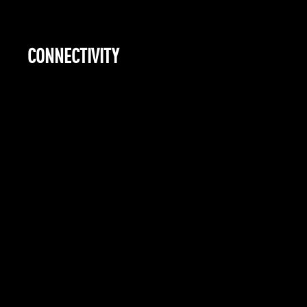
CONNECTIVITY