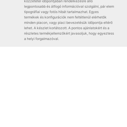
közzététel időpontjában rendelkezésre álló
legpontosabb és átfogó információval szolgálni, pár elem
tipográfiai vagy fotós hibát tartalmazhat. Egyes
termékek és konfigurációk nem feltétlenül elérhetők
minden piacon, vagy piaci bevezetésük időpontja eltérő
lehet. A készlet korlátozott. A pontos ajánlatokért és a
részletes termékjellemzőkért javasoljuk, hogy egyeztess
a helyi forgalmazóval.