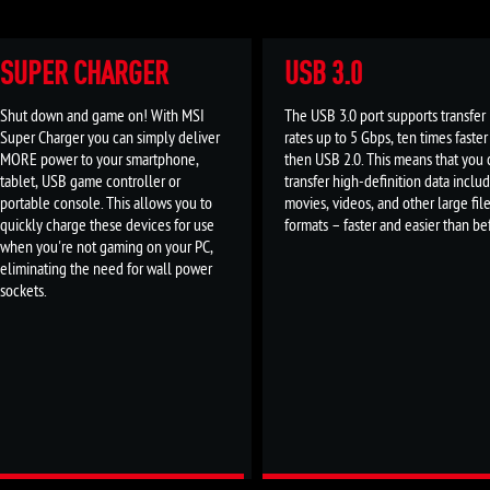
SUPER CHARGER
USB 3.0
Shut down and game on! With MSI
The USB 3.0 port supports transfer
Super Charger you can simply deliver
rates up to 5 Gbps, ten times faster
MORE power to your smartphone,
then USB 2.0. This means that you 
tablet, USB game controller or
transfer high-definition data inclu
portable console. This allows you to
movies, videos, and other large fil
quickly charge these devices for use
formats – faster and easier than be
when you're not gaming on your PC,
eliminating the need for wall power
sockets.