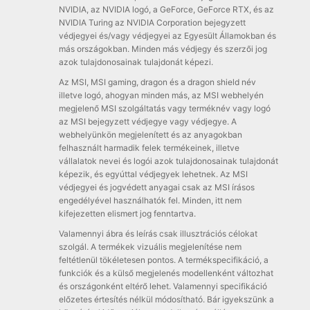
NVIDIA, az NVIDIA logó, a GeForce, GeForce RTX, és az
NVIDIA Turing az NVIDIA Corporation bejegyzett
védjegyei és/vagy védjegyei az Egyesült Államokban és
más országokban. Minden más védjegy és szerzői jog
azok tulajdonosainak tulajdonát képezi.
Az MSI, MSI gaming, dragon és a dragon shield név
illetve logó, ahogyan minden más, az MSI webhelyén
megjelenő MSI szolgáltatás vagy terméknév vagy logó
az MSI bejegyzett védjegye vagy védjegye. A
webhelyünkön megjelenített és az anyagokban
felhasznált harmadik felek termékeinek, illetve
vállalatok nevei és logói azok tulajdonosainak tulajdonát
képezik, és egyúttal védjegyek lehetnek. Az MSI
védjegyei és jogvédett anyagai csak az MSI írásos
engedélyével használhatók fel. Minden, itt nem
kifejezetten elismert jog fenntartva.
Valamennyi ábra és leírás csak illusztrációs célokat
szolgál. A termékek vizuális megjelenítése nem
feltétlenül tökéletesen pontos. A termékspecifikáció, a
funkciók és a külső megjelenés modellenként változhat
és országonként eltérő lehet. Valamennyi specifikáció
előzetes értesítés nélkül módosítható. Bár igyekszünk a