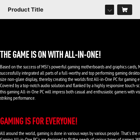
Product Title
THE GAME IS ON WITH ALL-IN-ONE!
Based on the success of MSI's powerful gaming motherboards and graphics cards, 
successfully integrated all parts of a full-worthy and top performing gaming deskto
size non-glare display, thereby creating the worlds first All-in-One PC for gaming e
Covered by a top-notch audio solution and flanked by a highly responsive touch-sc
this gaming All-in-One PC will impress both casual and enthusiastic gamers with vi
striking performance.
GAMING IS FOR EVERYONE!
All around the world, gaming is done in various ways by various people. That's the