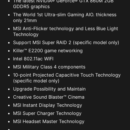
The latest NVIDIA® GeForce® GTX 860M 2GB
GDDR5 graphics
The World 1st Ultra-slim Gaming AIO. thickness
only 21mm
MSI Anti-Flicker technology and Less Blue Light
Technology
Support MSI Super RAID 2 (specific model only)
Killer™ E2200 game networking
Intel 802.11ac WIFI
MSI Military Class 4 components
10-point Projected Capacitive Touch Technology
(specific model only)
Upgrade Possibility and Maintain
Creative Sound Blaster™ Cinema
MSI Instant Display Technology
MSI Super Charger Technology
MSI Headset Master Technology