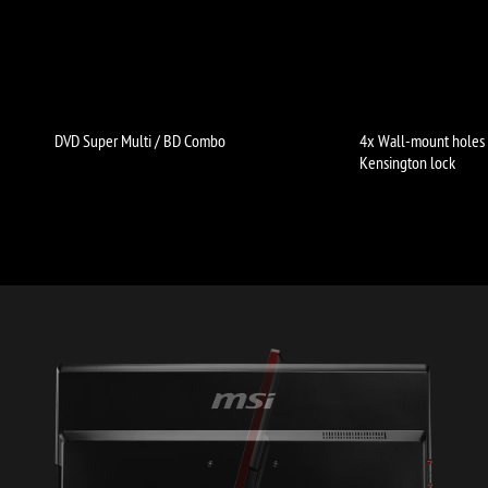
DVD Super Multi / BD Combo
4x Wall-mount holes
Kensington lock