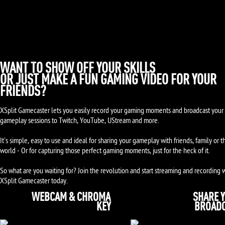
WANT TO SHOW OFF YOUR SKILLS
OR JUST MAKE A FUN GAMING VIDEO FOR YOUR
FRIENDS?
XSplit Gamecaster lets you easily record your gaming moments and broadcast your 
gameplay sessions to Twitch, YouTube, UStream and more.
It's simple, easy to use and ideal for sharing your gameplay with friends, family or t
world - Or for capturing those perfect gaming moments, just for the heck of it.
So what are you waiting for? Join the revolution and start streaming and recording 
XSplit Gamecaster today.
WEBCAM & CHROMA
SHARE 
KEY
BROAD