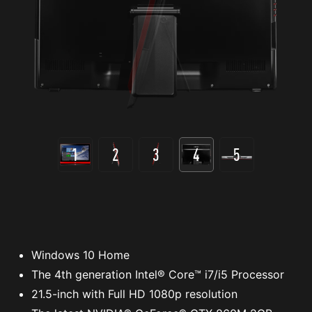
1
2
3
4
5
Windows 10 Home
The 4th generation Intel® Core™ i7/i5 Processor
21.5-inch with Full HD 1080p resolution