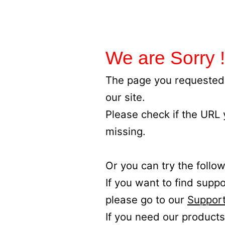
We are Sorry !
The page you requested 
our site.
Please check if the URL
missing.
Or you can try the follow
If you want to find supp
please go to our
Support
If you need our products