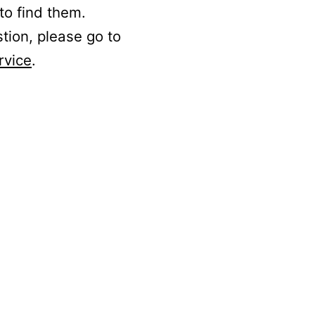
to find them.
stion, please go to
rvice
.