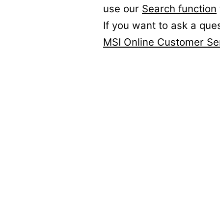
use our
Search function
If you want to ask a que
MSI Online Customer Se