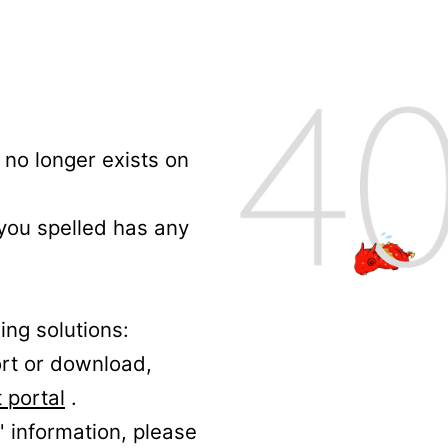
no longer exists on
 you spelled has any
ing solutions:
ort or download,
 portal
.
' information, please