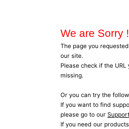
We are Sorry !
The page you requested 
our site.
Please check if the URL
missing.
Or you can try the follow
If you want to find supp
please go to our
Support
If you need our products