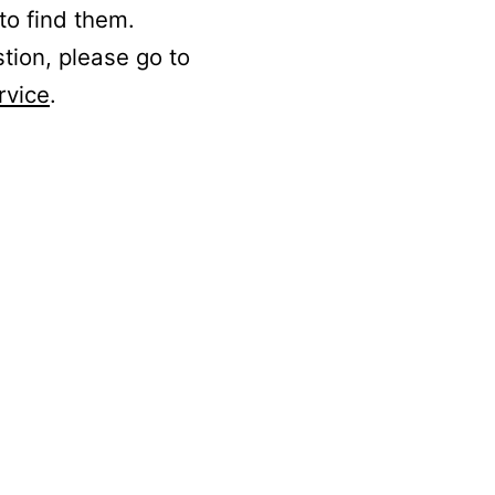
to find them.
stion, please go to
rvice
.