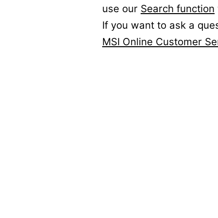
use our
Search function
If you want to ask a que
MSI Online Customer Se