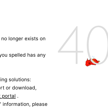
no longer exists on
 you spelled has any
ing solutions:
ort or download,
 portal
.
' information, please