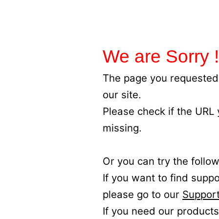
We are Sorry !
The page you requested 
our site.
Please check if the URL
missing.
Or you can try the follow
If you want to find supp
please go to our
Support
If you need our products