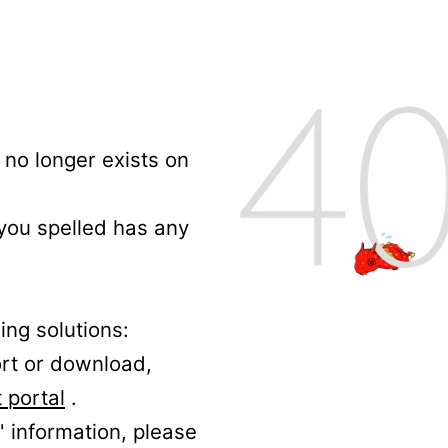
no longer exists on
 you spelled has any
ing solutions:
ort or download,
 portal
.
' information, please