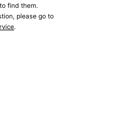
to find them.
stion, please go to
rvice
.