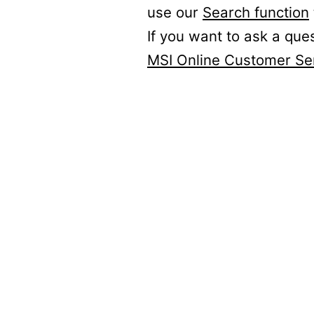
use our
Search function
If you want to ask a que
MSI Online Customer Se