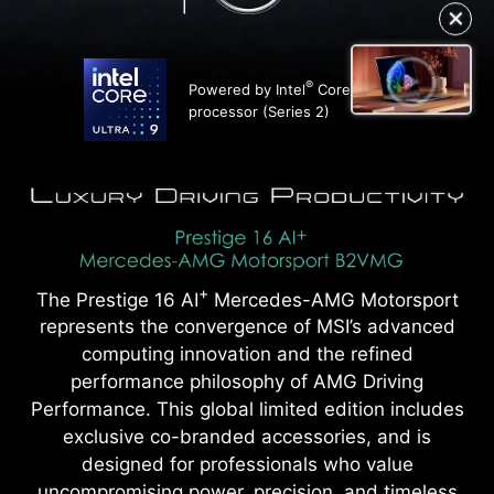
✕
®
Powered by Intel
Core™ Ultra 9
processor (Series 2)
+
The Prestige 16 AI
Mercedes-AMG Motorsport
represents the convergence of MSI’s advanced
computing innovation and the refined
performance philosophy of AMG Driving
Performance. This global limited edition includes
exclusive co-branded accessories, and is
designed for professionals who value
uncompromising power, precision, and timeless