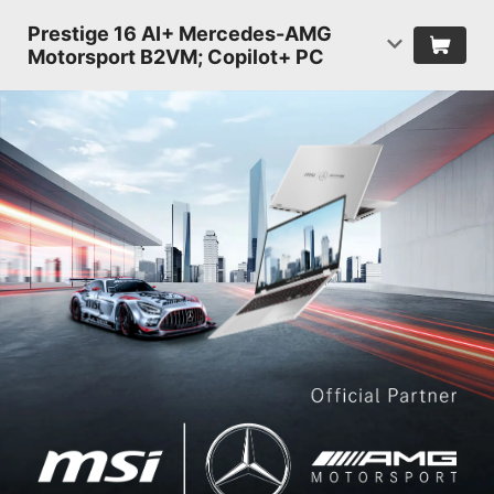
Prestige 16 AI+ Mercedes-AMG
Motorsport B2VM; Copilot+ PC