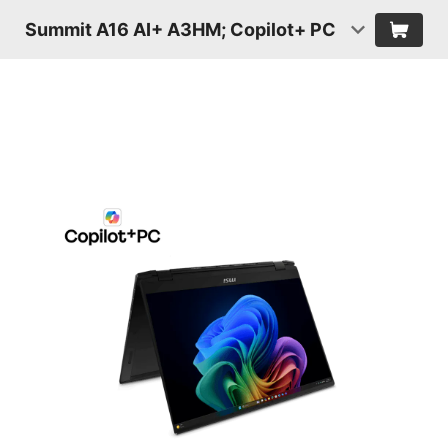
Summit A16 AI+ A3HM; Copilot+ PC