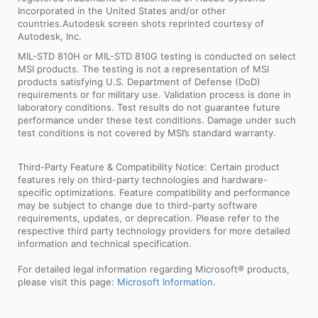
Incorporated in the United States and/or other
countries.Autodesk screen shots reprinted courtesy of
Autodesk, Inc.
MIL-STD 810H or MIL-STD 810G testing is conducted on select
MSI products. The testing is not a representation of MSI
products satisfying U.S. Department of Defense (DoD)
requirements or for military use. Validation process is done in
laboratory conditions. Test results do not guarantee future
performance under these test conditions. Damage under such
test conditions is not covered by MSI’s standard warranty.
Third-Party Feature & Compatibility Notice: Certain product
features rely on third-party technologies and hardware-
specific optimizations. Feature compatibility and performance
may be subject to change due to third-party software
requirements, updates, or deprecation. Please refer to the
respective third party technology providers for more detailed
information and technical specification.
For detailed legal information regarding Microsoft® products,
please visit this page:
Microsoft Information
.