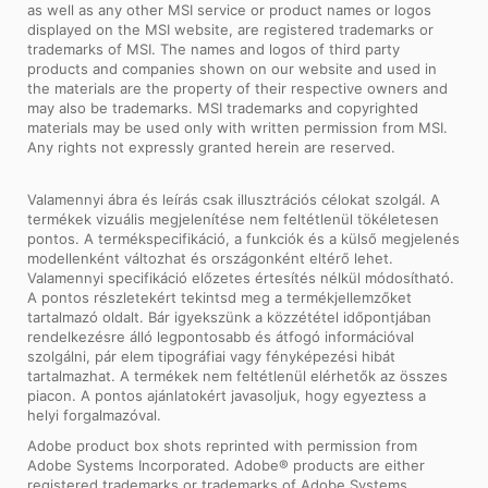
as well as any other MSI service or product names or logos
displayed on the MSI website, are registered trademarks or
trademarks of MSI. The names and logos of third party
products and companies shown on our website and used in
the materials are the property of their respective owners and
may also be trademarks. MSI trademarks and copyrighted
materials may be used only with written permission from MSI.
Any rights not expressly granted herein are reserved.
Valamennyi ábra és leírás csak illusztrációs célokat szolgál. A
termékek vizuális megjelenítése nem feltétlenül tökéletesen
pontos. A termékspecifikáció, a funkciók és a külső megjelenés
modellenként változhat és országonként eltérő lehet.
Valamennyi specifikáció előzetes értesítés nélkül módosítható.
A pontos részletekért tekintsd meg a termékjellemzőket
tartalmazó oldalt. Bár igyekszünk a közzététel időpontjában
rendelkezésre álló legpontosabb és átfogó információval
szolgálni, pár elem tipográfiai vagy fényképezési hibát
tartalmazhat. A termékek nem feltétlenül elérhetők az összes
piacon. A pontos ajánlatokért javasoljuk, hogy egyeztess a
helyi forgalmazóval.
Adobe product box shots reprinted with permission from
Adobe Systems Incorporated. Adobe® products are either
registered trademarks or trademarks of Adobe Systems