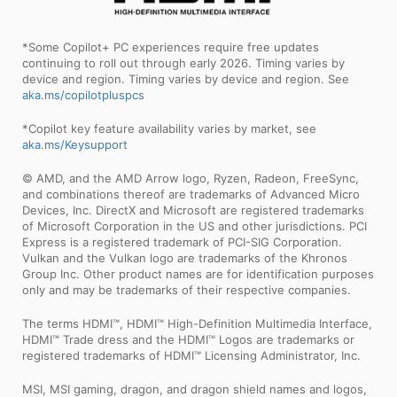
*Some Copilot+ PC experiences require free updates
continuing to roll out through early 2026. Timing varies by
device and region. Timing varies by device and region. See
aka.ms/copilotpluspcs
*Copilot key feature availability varies by market, see
aka.ms/Keysupport
© AMD, and the AMD Arrow logo, Ryzen, Radeon, FreeSync,
and combinations thereof are trademarks of Advanced Micro
Devices, Inc. DirectX and Microsoft are registered trademarks
of Microsoft Corporation in the US and other jurisdictions. PCI
Express is a registered trademark of PCI-SIG Corporation.
Vulkan and the Vulkan logo are trademarks of the Khronos
Group Inc. Other product names are for identification purposes
only and may be trademarks of their respective companies.
The terms HDMI™, HDMI™ High-Definition Multimedia Interface,
HDMI™ Trade dress and the HDMI™ Logos are trademarks or
registered trademarks of HDMI™ Licensing Administrator, Inc.
MSI, MSI gaming, dragon, and dragon shield names and logos,