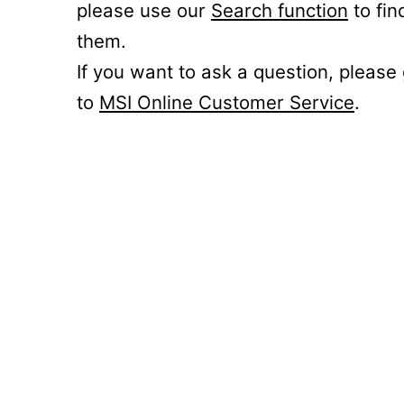
please use our
Search function
to fin
them.
If you want to ask a question, please
to
MSI Online Customer Service
.