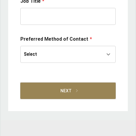
Job Title
Preferred Method of Contact
keyboard_arrow_down
Select
Select
NEXT