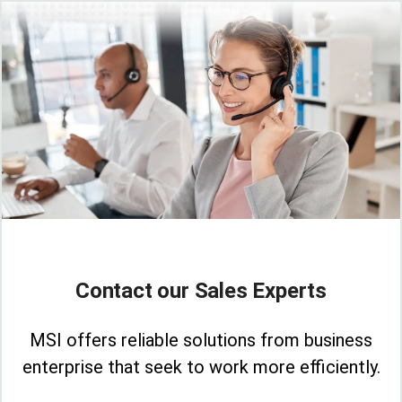
Contact our Sales Experts
MSI offers reliable solutions from business
enterprise that seek to work more efficiently.