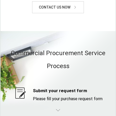
CONTACT US NOW
Commercial Procurement Service
Process
Submit your request form
Please fill your purchase request form