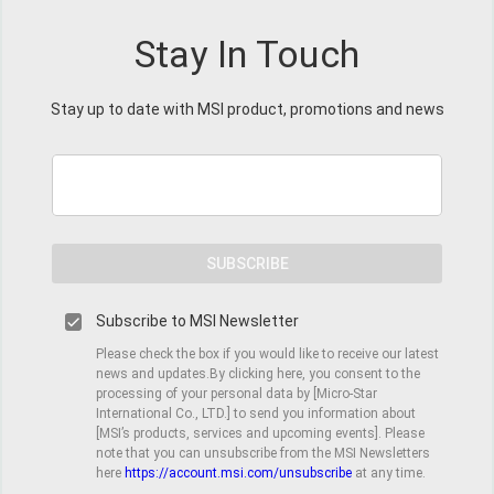
Stay In Touch
Stay up to date with MSI product, promotions and news
SUBSCRIBE
Subscribe to MSI Newsletter
Please check the box if you would like to receive our latest
news and updates.By clicking here, you consent to the
processing of your personal data by [Micro-Star
International Co., LTD.] to send you information about
[MSI’s products, services and upcoming events]. Please
note that you can unsubscribe from the MSI Newsletters
here
https://account.msi.com/unsubscribe
at any time.