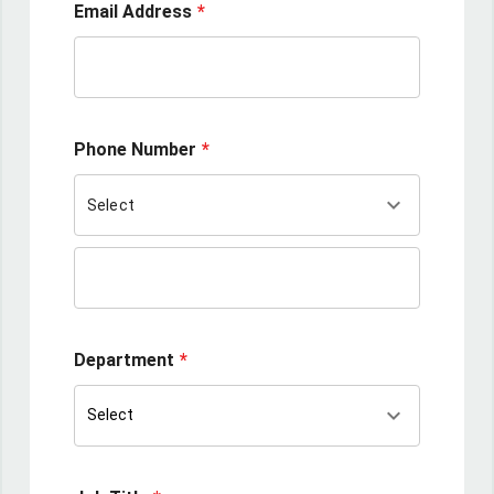
Email Address
Phone Number
keyboard_arrow_down
Select
Department
keyboard_arrow_down
Select