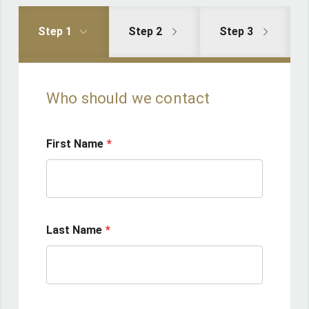
Step 1
Step 2
Step 3
Who should we contact
First Name
Last Name