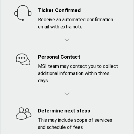
Ticket Confirmed
Receive an automated confirmation
email with extra note
Personal Contact
MSI team may contact you to collect
additional information within three
days
Determine next steps
This may include scope of services
and schedule of fees