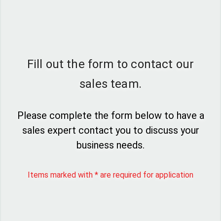
Fill out the form to contact our
sales team.
Please complete the form below to have a
sales expert contact you to discuss your
business needs.
Items marked with * are required for application