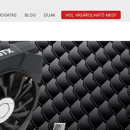
MOGATÁS
BLOG
DÍJAK
HOL VÁSÁROLHATÓ MEG?