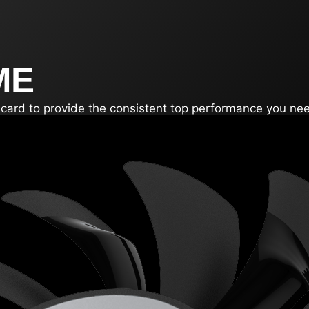
ME
e card to provide the consistent top performance you ne