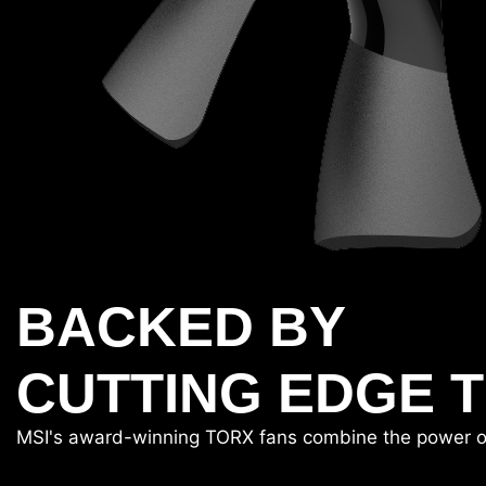
BACKED BY
CUTTING EDGE 
MSI's award-winning TORX fans combine the power of tw