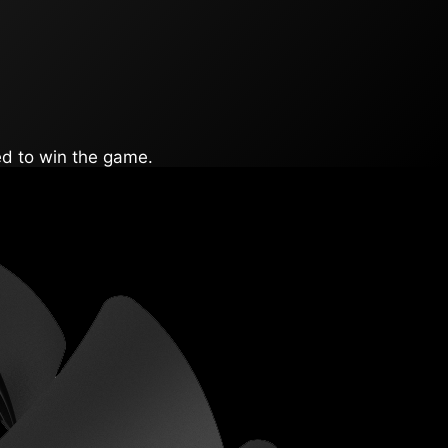
ed to win the game.