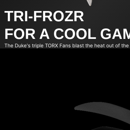
TRI-FROZR
FOR A COOL GA
The Duke's triple TORX Fans blast the heat out of th