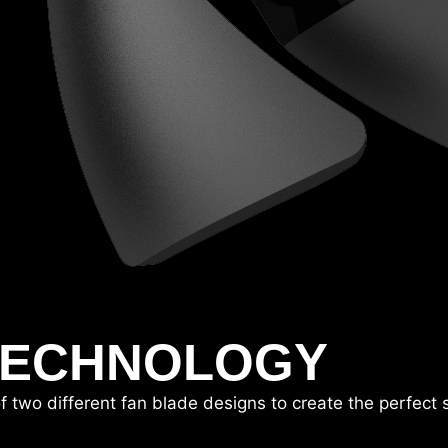
TECHNOLOGY
o different fan blade designs to create the perfect sto