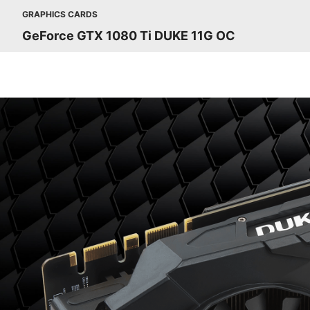
GRAPHICS CARDS
GeForce GTX 1080 Ti DUKE 11G OC