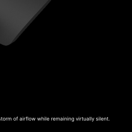
rm of airflow while remaining virtually silent.