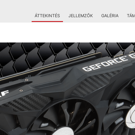
ÁTTEKINTÉS
JELLEMZŐK
GALÉRIA
TÁ