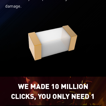
damage.
WE MADE 10 MILLION
CLICKS, YOU ONLY NEED 1