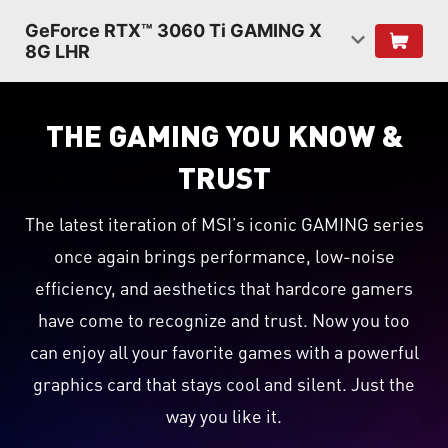
GeForce RTX™ 3060 Ti GAMING X
8G LHR
THE GAMING YOU KNOW &
TRUST
The latest iteration of MSI’s iconic GAMING series
once again brings performance, low-noise
efficiency, and aesthetics that hardcore gamers
have come to recognize and trust. Now you too
can enjoy all your favorite games with a powerful
graphics card that stays cool and silent. Just the
way you like it.