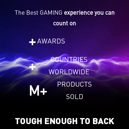
The Best GAMING
experience you can
count on
+
AWARDS
COUNTRIES
+
WORLDWIDE
PRODUCTS
M+
SOLD
TOUGH ENOUGH TO BACK