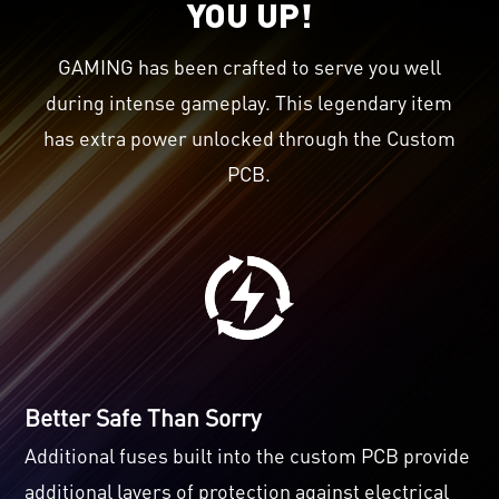
YOU UP!
GAMING has been crafted to serve you well
during intense gameplay. This legendary item
has extra power unlocked through the Custom
PCB.
Better Safe Than Sorry
Additional fuses built into the custom PCB provide
additional layers of protection against electrical