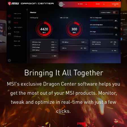
Bringing It All Together
MSI's exclusive Dragon Center software helps you
get the most out of your MSI products. Monitor,
tweak and optimize in real-time with just a few
clicks.