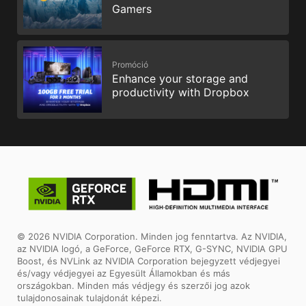
Gamers
Promóció
Enhance your storage and
productivity with Dropbox
© 2026 NVIDIA Corporation. Minden jog fenntartva. Az NVIDIA,
az NVIDIA logó, a GeForce, GeForce RTX, G-SYNC, NVIDIA GPU
Boost, és NVLink az NVIDIA Corporation bejegyzett védjegyei
és/vagy védjegyei az Egyesült Államokban és más
országokban. Minden más védjegy és szerzői jog azok
tulajdonosainak tulajdonát képezi.