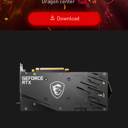
Dragon center
Download