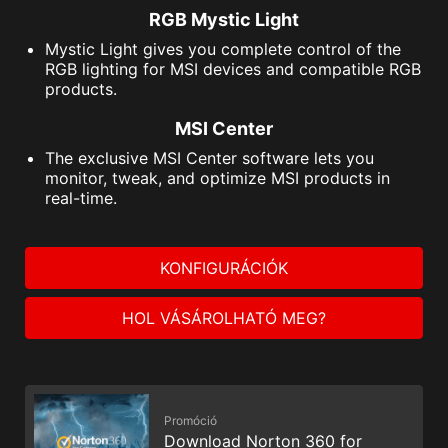
RGB Mystic Light
Mystic Light gives you complete control of the
RGB lighting for MSI devices and compatible RGB
products.
MSI Center
The exclusive MSI Center software lets you
monitor, tweak, and optimize MSI products in
real-time.
KONFIGURÁCIÓK
HOL VÁSÁROLHATÓ MEG?
Promóció
Download Norton 360 for