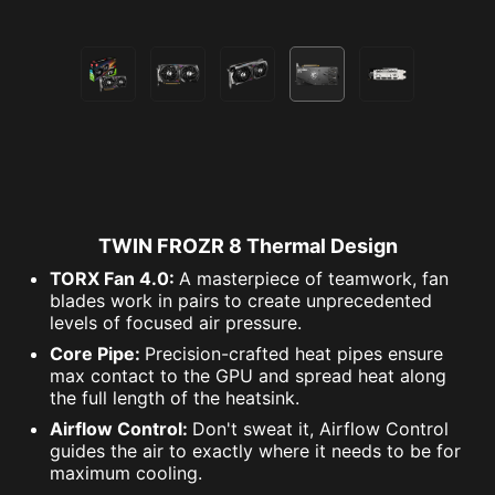
TWIN FROZR 8 Thermal Design
TORX Fan 4.0:
A masterpiece of teamwork, fan
blades work in pairs to create unprecedented
levels of focused air pressure.
Core Pipe:
Precision-crafted heat pipes ensure
max contact to the GPU and spread heat along
the full length of the heatsink.
Airflow Control:
Don't sweat it, Airflow Control
guides the air to exactly where it needs to be for
maximum cooling.