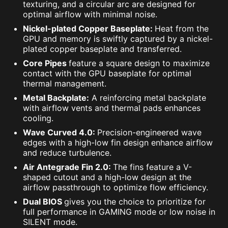
texturing, and a circular arc are designed for
optimal airflow with minimal noise.
Nickel-plated Copper Baseplate:
Heat from the
GPU and memory is swiftly captured by a nickel-
plated copper baseplate and transferred.
Core Pipes
feature a square design to maximize
contact with the GPU baseplate for optimal
thermal management.
Metal Backplate:
A reinforcing metal backplate
with airflow vents and thermal pads enhances
cooling.
Wave Curved 4.0:
Precision-engineered wave
edges with a high-low fin design enhance airflow
and reduce turbulence.
Air Antegrade Fin 2.0:
The fins feature a V-
shaped cutout and a high-low design at the
airflow passthrough to optimize flow efficiency.
Dual BIOS
gives you the choice to prioritize for
full performance in GAMING mode or low noise in
SILENT mode.