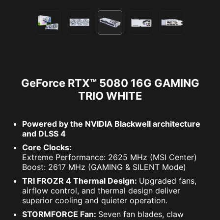
GeForce RTX™ 5080 16G GAMING
TRIO WHITE
Powered by the NVIDIA Blackwell architecture
and DLSS 4
Core Clocks:
Extreme Performance: 2625 MHz (MSI Center)
Boost: 2617 MHz (GAMING & SILENT Mode)
TRI FROZR 4 Thermal Design:
Upgraded fans,
airflow control, and thermal design deliver
superior cooling and quieter operation.
STORMFORCE Fan:
Seven fan blades, claw