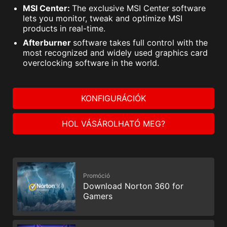
MSI Center:
The exclusive MSI Center software
lets you monitor, tweak and optimize MSI
products in real-time.
Afterburner
software takes full control with the
most recognized and widely used graphics card
overclocking software in the world.
KONFIGURÁCIÓK
HOL VÁSÁROLHATÓ MEG?
Promóció
Download Norton 360 for
Gamers