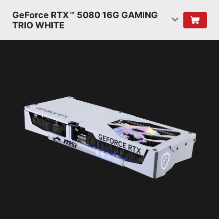
GeForce RTX™ 5080 16G GAMING
TRIO WHITE