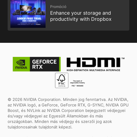
Promóció
Enhance your storage and
productivity with Dropbox
© 2026 NVIDIA Corporation. Minden jog fenntartva. Az NVIDIA,
az NVIDIA logó, a GeForce, GeForce RTX, G-SYNC, NVIDIA GPU
Boost, és NVLink az NVIDIA Corporation bejegyzett védjegyei
és/vagy védjegyei az Egyesült Államokban és más
országokban. Minden más védjegy és szerzői jog azok
tulajdonosainak tulajdonát képezi.