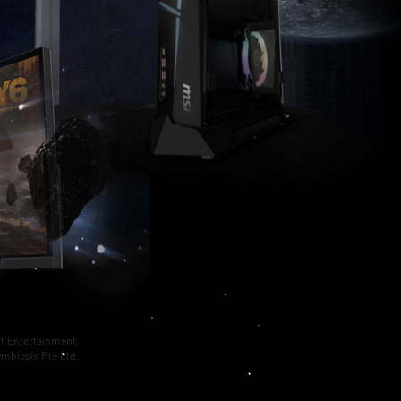
t Entertainment.
mbiosis Pte Ltd.