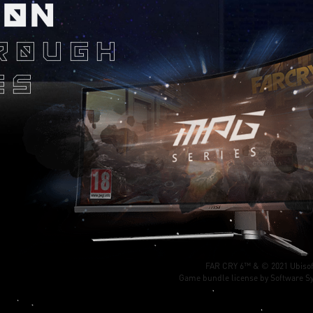
ION
ROUGH
ES
FAR CRY 6™ & © 2021 Ubisof
Game bundle license by Software Sy