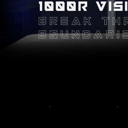
1000R VIS
BREAK TH
BOUNDARI