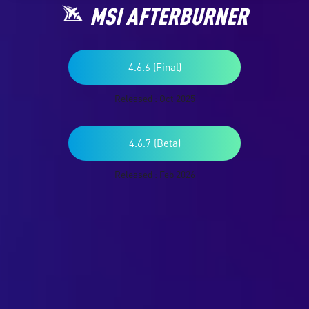
MSI AFTERBURNER
4.6.6 (Final)
Released : Oct 2025
4.6.7 (Beta)
Released : Feb 2026