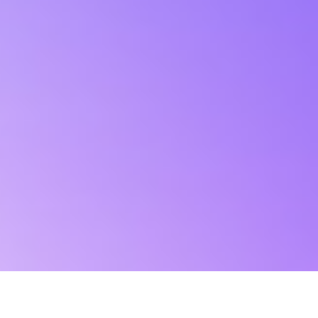
Kerüld a hamis Afterburner
oldalakat!