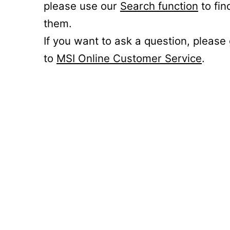
please use our
Search function
to fin
them.
If you want to ask a question, please
to
MSI Online Customer Service
.