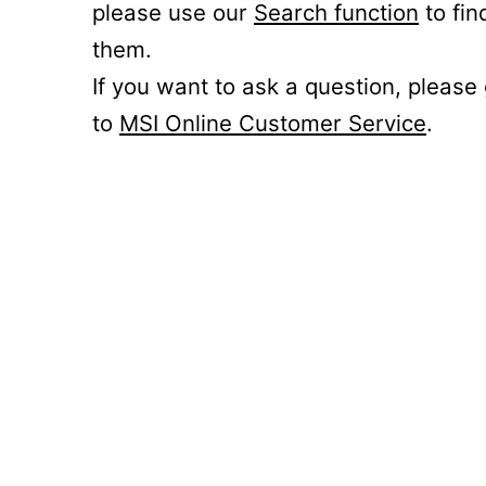
please use our
Search function
to fin
them.
If you want to ask a question, please
to
MSI Online Customer Service
.