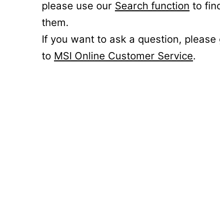
please use our
Search function
to fin
them.
If you want to ask a question, please
to
MSI Online Customer Service
.