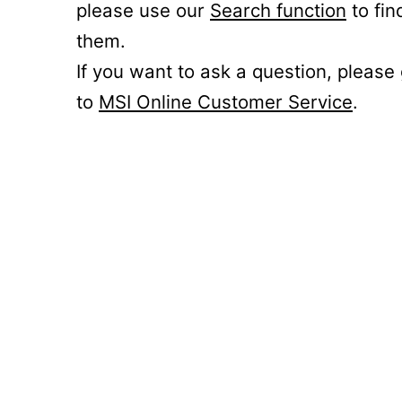
please use our
Search function
to fin
them.
If you want to ask a question, please
to
MSI Online Customer Service
.