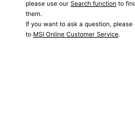
please use our
Search function
to fin
them.
If you want to ask a question, please
to
MSI Online Customer Service
.