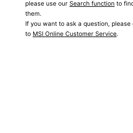
please use our
Search function
to fin
them.
If you want to ask a question, please
to
MSI Online Customer Service
.