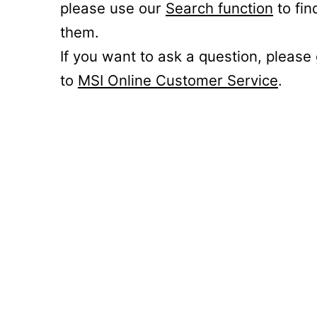
please use our
Search function
to fin
them.
If you want to ask a question, please
to
MSI Online Customer Service
.