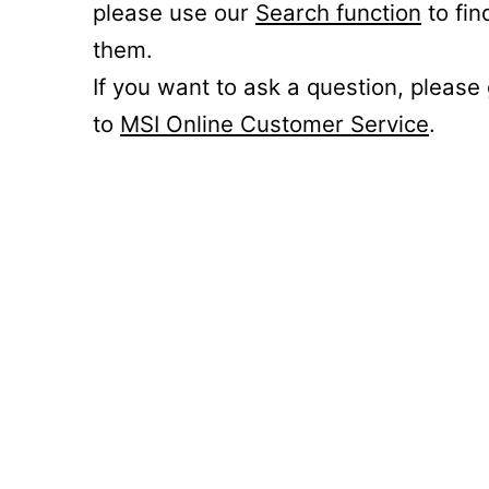
please use our
Search function
to fin
them.
If you want to ask a question, please
to
MSI Online Customer Service
.