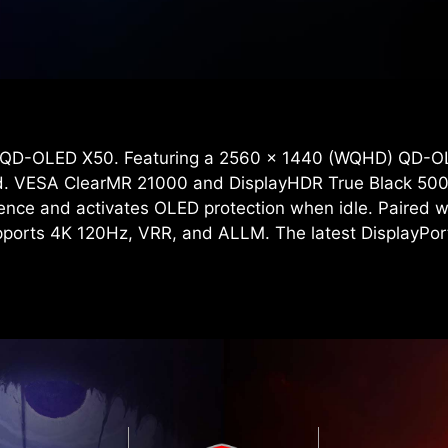
 QD-OLED X50. Featuring a 2560 x 1440 (WQHD) QD-OLE
eed. VESA ClearMR 21000 and DisplayHDR True Black 500
sence and activates OLED protection when idle. Paired w
supports 4K 120Hz, VRR, and ALLM. The latest DisplayPo