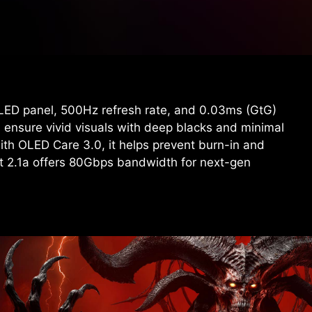
D panel, 500Hz refresh rate, and 0.03ms (GtG)
 ensure vivid visuals with deep blacks and minimal
ith OLED Care 3.0, it helps prevent burn-in and
rt 2.1a offers 80Gbps bandwidth for next-gen