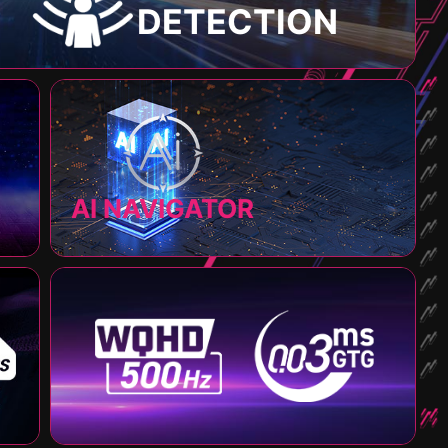
DETECTION
AI NAVIGATOR