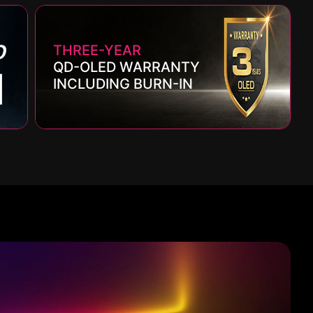
THREE-YEAR
QD-OLED WARRANTY
INCLUDING BURN-IN