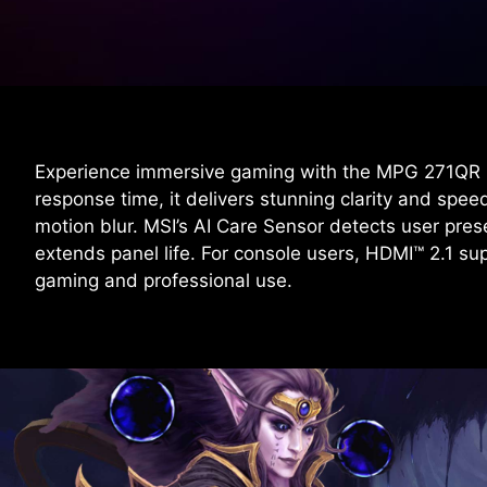
Experience immersive gaming with the MPG 271QR
response time, it delivers stunning clarity and sp
motion blur. MSI’s AI Care Sensor detects user pre
extends panel life. For console users, HDMI™ 2.1 
gaming and professional use.