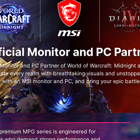
ficial Monitor and PC Part
l Monitor and PC Partner of World of Warcraft: Midnight 
ate every realm with breathtaking visuals and unstopp
 with an MSI monitor and PC, and bring your epic battles 
 premium MPG series is engineered for
s who demand strong performance and