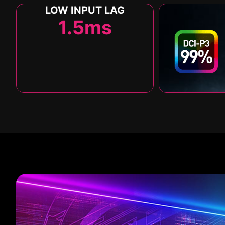
LOW INPUT LAG
1.5
ms