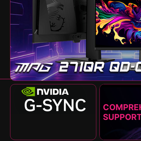
COMPRE
SUPPOR