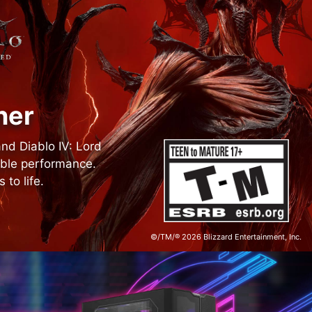
ner
and Diablo IV: Lord
able performance.
to life.
©/TM/® 2026 Blizzard Entertainment, Inc.