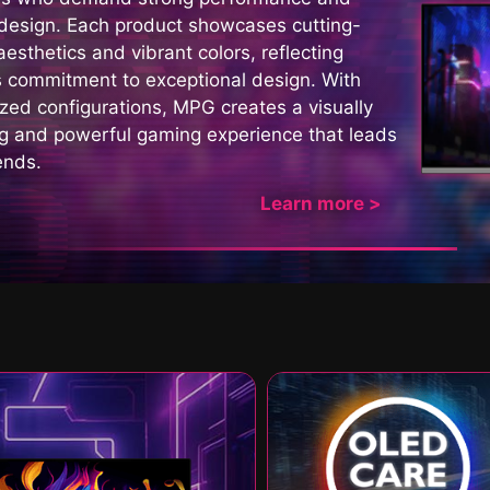
 design. Each product showcases cutting-
esthetics and vibrant colors, reflecting
 commitment to exceptional design. With
zed configurations, MPG creates a visually
ng and powerful gaming experience that leads
ends.
Learn more >