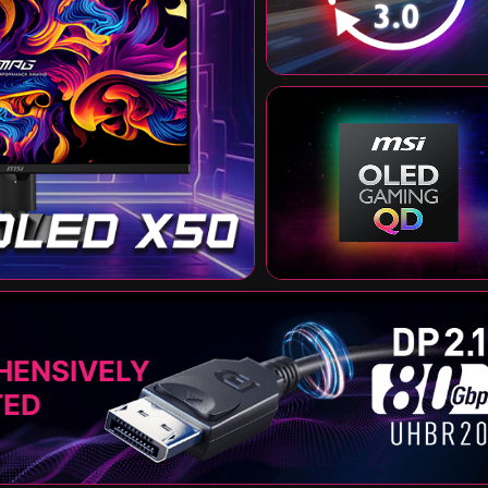
HENSIVELY
TED