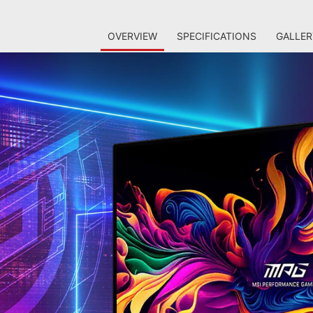
OVERVIEW
SPECIFICATIONS
GALLER