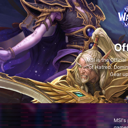
Of
MSI is the Officia
of Hatred. Domin
Gear up
MSI's
gamer