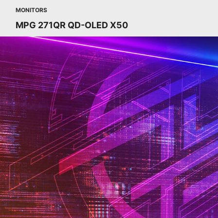
MONITORS
MPG 271QR QD-OLED X50