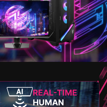
REAL-TIME
HUMAN