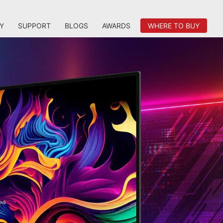
Y
SUPPORT
BLOGS
AWARDS
WHERE TO BUY