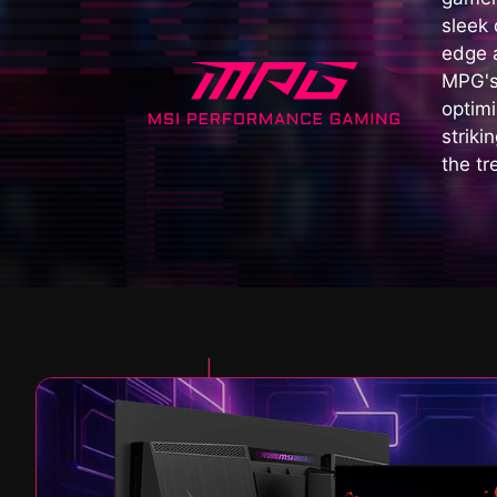
sleek
edge a
MPG's
optimi
striki
the tr