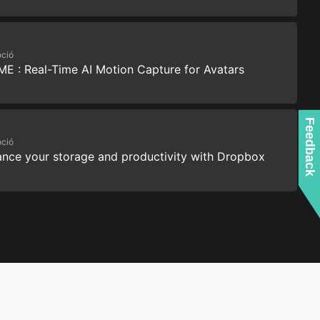
ció
ME : Real-Time AI Motion Capture for Avatars
Feedback
ció
nce your storage and productivity with Dropbox