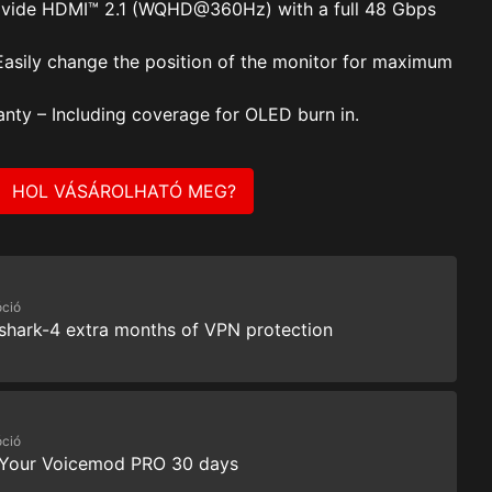
vide HDMI™ 2.1 (WQHD@360Hz) with a full 48 Gbps
Easily change the position of the monitor for maximum
anty – Including coverage for OLED burn in.
HOL VÁSÁROLHATÓ MEG?
ció
shark-4 extra months of VPN protection
ció
 Your Voicemod PRO 30 days