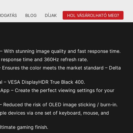
MOGATÁS
BLOG
DÍJAK
HOL VÁSÁROLHATÓ MEG?
With stunning image quality and fast response time.
response time and 360Hz refresh rate.
Ensures the color meets the market standard – Delta
al – VESA DisplayHDR True Black 400.
 App – Create the perfect viewing settings for your
 Reduced the risk of OLED image sticking / burn-in.
ple devices via one set of keyboard, mouse, and
ltimate gaming finish.