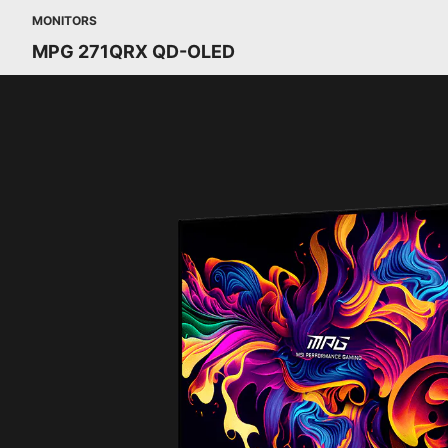
MONITORS
MPG 271QRX QD-OLED