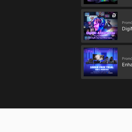
Promó
Digi
Promó
Enha