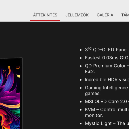
ÁTTEKINTÉS
JELLEMZŐK
GALÉRIA
TÁ
rd
3
QD-OLED Panel – 
Fastest 0.03ms GtG 
QD Premium Color – 
E≤2.
Incredible HDR visu
Gaming Intelligence
games.
MSI OLED Care 2.0 –
KVM – Control multi
monitor.
Mystic Light – The u