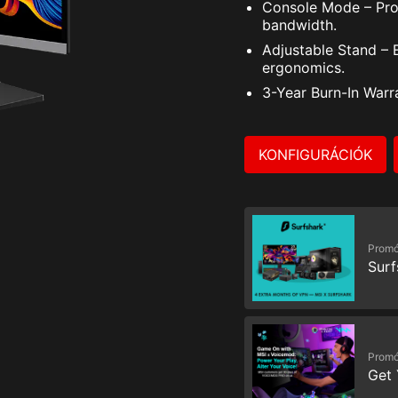
Console Mode – Pro
bandwidth.
Adjustable Stand – 
ergonomics.
3-Year Burn-In Warr
KONFIGURÁCIÓK
Promó
Surf
Promó
Get