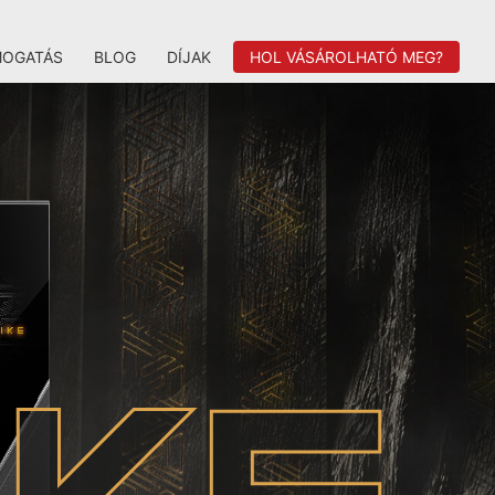
MOGATÁS
BLOG
DÍJAK
HOL VÁSÁROLHATÓ MEG?