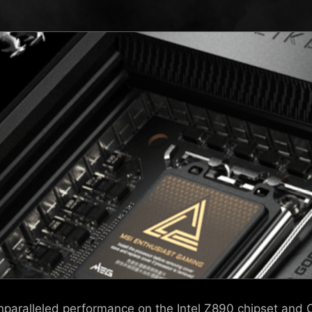
 unparalleled performance on the Intel Z890 chipset and