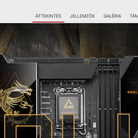
ÁTTEKINTÉS
JELLEMZŐK
GALÉRIA
TÁ