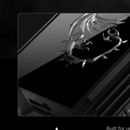
Built for