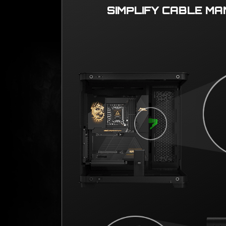
SIMPLIFY CABLE M