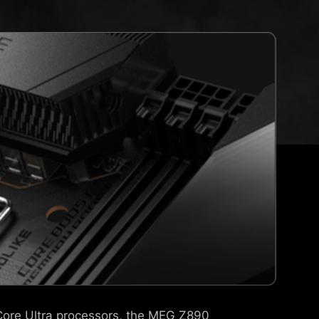
 Core Ultra processors, the MEG Z890