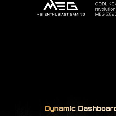
GODLIKE e
revolutio
MEG Z890
Dynamic Dashboard 