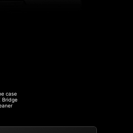
he case
Z Bridge
leaner