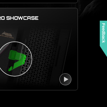
RO SHOWCASE
Feedback