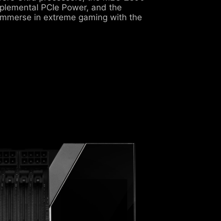
pplemental PCIe Power, and the
immerse in extreme gaming with the