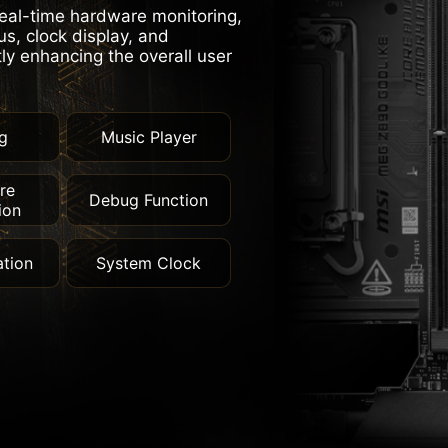
real-time hardware monitoring,
s, clock display, and
tly enhancing the overall user
g
Music Player
re
Debug Function
ion
tion
System Clock