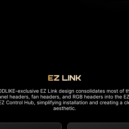
EZ LINK
DLIKE-exclusive EZ Link design consolidates most of t
anel headers, fan headers, and RGB headers into the E
Z Control Hub, simplifying installation and creating a c
aesthetic.