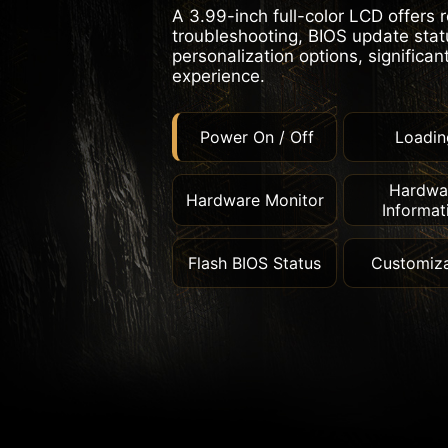
A 3.99-inch full-color LCD offers 
troubleshooting, BIOS update statu
personalization options, significan
experience.
Power On / Off
Loadin
Hardwa
Hardware Monitor
Informat
Flash BIOS Status
Customiza