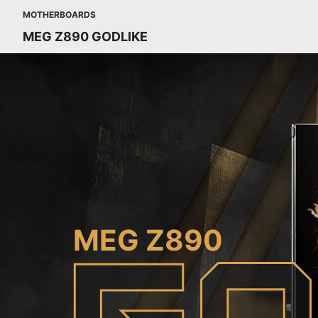
MOTHERBOARDS
MEG Z890 GODLIKE
MEG Z890