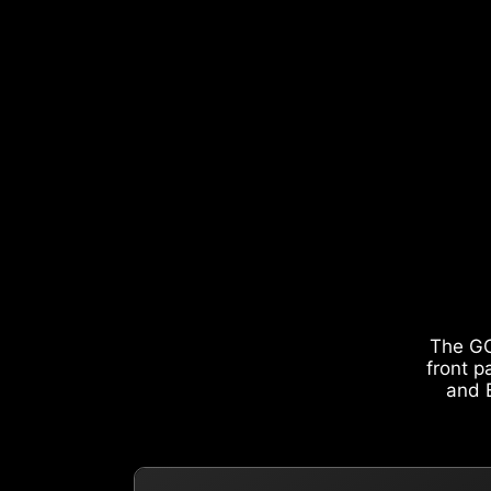
The GO
front p
and E