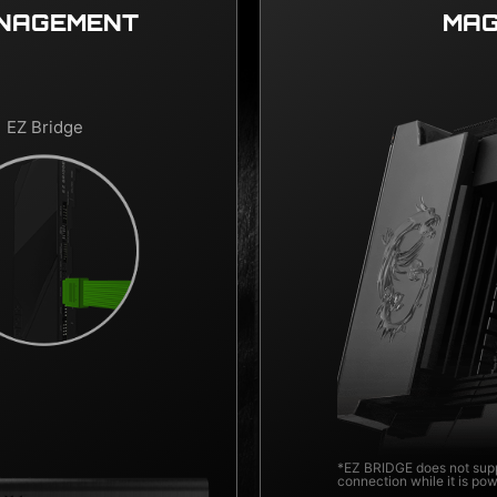
ANAGEMENT
MAG
EZ Bridge
*EZ BRIDGE does not supp
connection while it is po