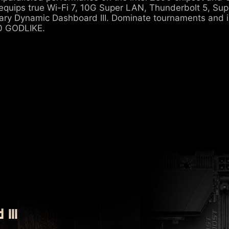
quips true Wi-Fi 7, 10G Super LAN, Thunderbolt 5, Su
nary Dynamic Dashboard III. Dominate tournaments and 
 GODLIKE.
III