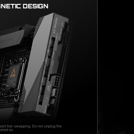
NETIC DESIGN
ort hot-swapping. Do not unplug the
wered on.