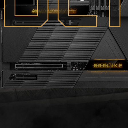
O
D
L
I