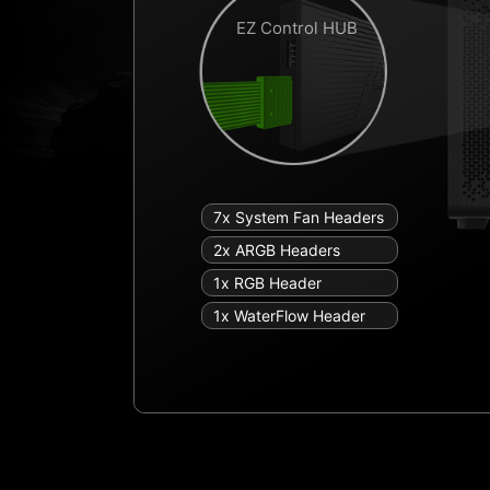
EZ Control HUB
7x System Fan Headers
2x ARGB Headers
1x RGB Header
1x WaterFlow Header