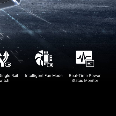
Single Rail
Intelligent Fan Mode
Real-Time Power
witch
Status Monitor