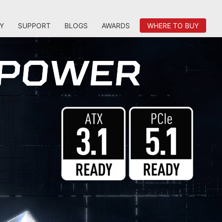
Y
SUPPORT
BLOGS
AWARDS
WHERE TO BUY