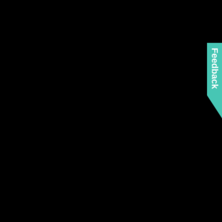
Feedback