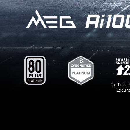
2x Total
Excurs