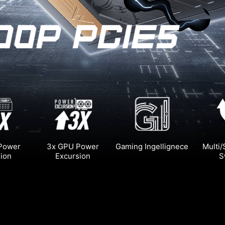
 Power
3x GPU Power
Gaming Ingellignece
Multi/
ion
Excursion
S