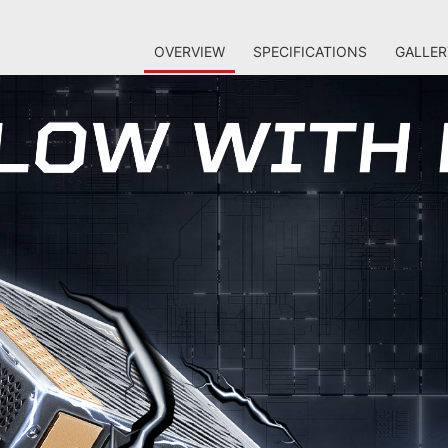
OVERVIEW
SPECIFICATIONS
GALLER