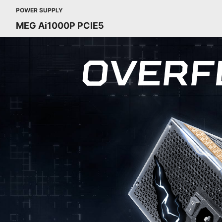
POWER SUPPLY
MEG Ai1000P PCIE5