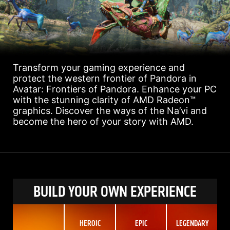
Transform your gaming experience and
protect the western frontier of Pandora in
Avatar: Frontiers of Pandora. Enhance your PC
with the stunning clarity of AMD Radeon™
graphics. Discover the ways of the Na’vi and
become the hero of your story with AMD.
BUILD YOUR OWN EXPERIENCE
HEROIC
EPIC
LEGENDARY