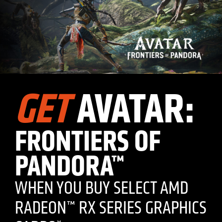
GET
AVATAR:
FRONTIERS OF
PANDORA™
WHEN YOU BUY SELECT AMD
RADEON™ RX SERIES GRAPHICS