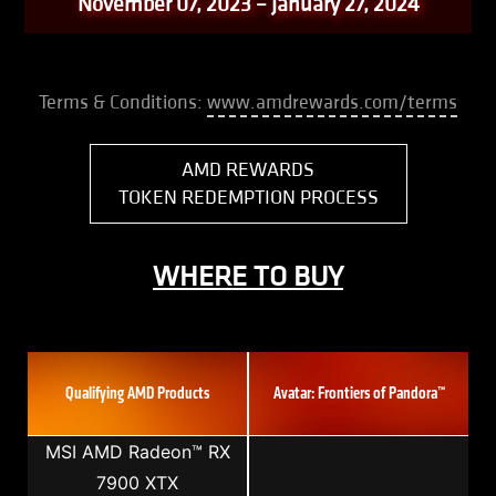
November 07, 2023 – January 27, 2024
Terms & Conditions:
www.amdrewards.com/terms
AMD REWARDS
TOKEN REDEMPTION PROCESS
WHERE TO BUY
Qualifying AMD Products
Avatar: Frontiers of Pandora™
MSI AMD Radeon™ RX
7900 XTX