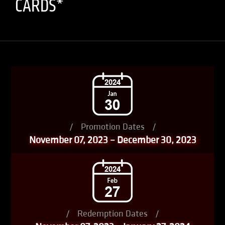
CARDS*
/
Promotion Dates
/
November 07, 2023 – December 30, 2023
/
Redemption Dates
/