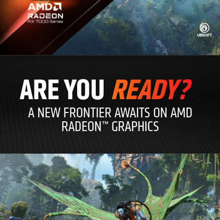
ARE YOU
READY?
A NEW FRONTIER AWAITS ON AMD
RADEON™ GRAPHICS