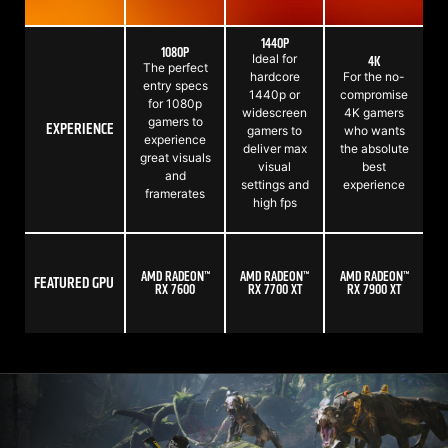
1440P
1080P
Ideal for
4K
The perfect
hardcore
For the no-
entry specs
1440p or
compromise
for 1080p
widescreen
4K gamers
gamers to
EXPERIENCE
gamers to
who wants
experience
deliver max
the absolute
great visuals
visual
best
and
settings and
experience
framerates
high fps
AMD RADEON™
AMD RADEON™
AMD RADEON™
FEATURED GPU
RX 7600
RX 7700 XT
RX 7900 XT