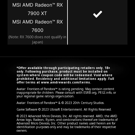
MSI AMD Radeon™ RX
7900 XT
MSI AMD Radeon™ RX
7600
(Note: RX 7600 does not qualify in
Japan)
*Offer available through participating retailers only. 18+
only. Following purchase, product must be installed on
system where coupon code will be redeemed. Void where
prohibited. Residency and additional limitations apply. Full
offer terms at
www.amdrewards.com/terms
.
Avatar: Frontiers of Pandora™ is rating pending. May contain content
inappropriate for children. Please consult with ESRB.org, PEGI.info, or
your regional game ratings organization.
Avatar: Frontiers of Pandora™ & © 2023 20th Century Studios.
Game Software © 2023 Ubisoft Entertainment. All Rights Reserved.
© 2023 Advanced Micro Devices, Inc. All rights reserved. AMD, the AMD
Arrow logo, Radeon, Ryzen, and combinations thereof are trademarks of
Advanced Micro Devices, Inc. Other product names used herein are for
identification purposes only and may be trademarks of their respective
owners.