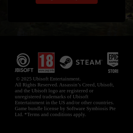
© 2025 Ubisoft Entertainment.
All Rights Reserved. Assassin’s Creed, Ubisoft,
and the Ubisoft logo are registered or
unregistered trademarks of Ubisoft
Entertainment in the US and/or other countries.
Game bundle license by Software Symbiosis Pte
Ltd. *Terms and conditions apply.