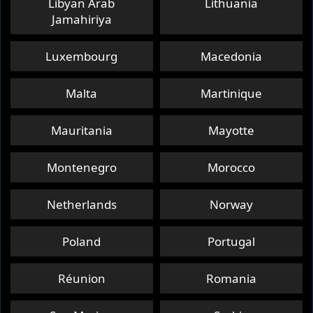
Libyan Arab
Lithuania
Or While Stocks Last
Jamahiriya
Game Activation Period
Luxembourg
Macedonia
Mar 20, 2025 ~ Jun 20, 2025
Malta
Martinique
Mauritania
Mayotte
How to Redeem
Montenegro
Morocco
Redeem Now
Netherlands
Norway
Terms and Conditions
Poland
Portugal
Réunion
Romania
ELIGIBLE MODEL