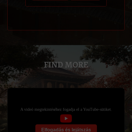
FIND MORE
A videó megtekintéséhez fogadja el a YouTube-sütiket.
Elfogadás és lejátszás