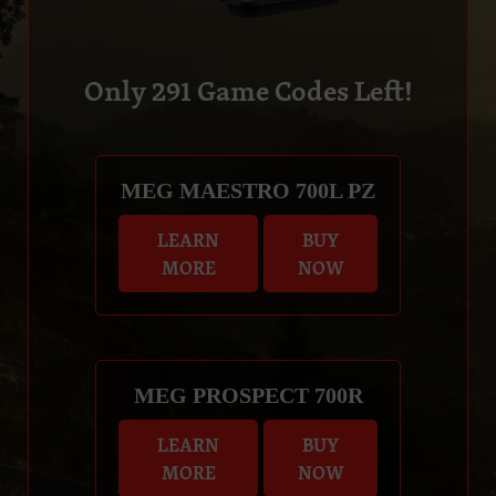
Only
291
Game Codes Left!
MEG MAESTRO 700L PZ
LEARN
BUY
MORE
NOW
MEG PROSPECT 700R
LEARN
BUY
MORE
NOW