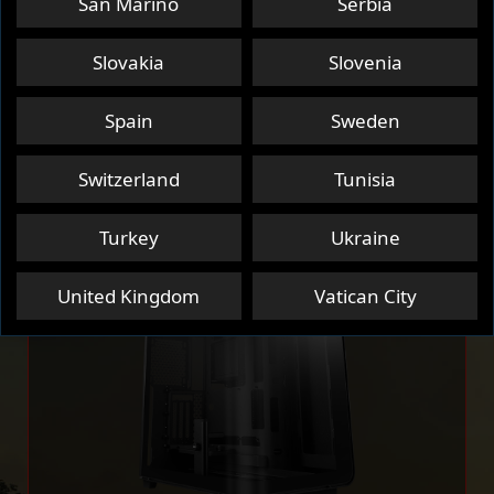
San Marino
Serbia
PC CASE
SSD
NETWORKING
Slovakia
Slovenia
Spain
Sweden
HANDHELDS
NOTEBOOK
Switzerland
Tunisia
Turkey
Ukraine
United Kingdom
Vatican City