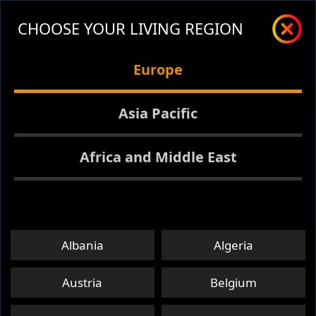
CHOOSE YOUR LIVING REGION
Europe
Asia Pacific
Africa and Middle East
Albania
Algeria
Austria
Belgium