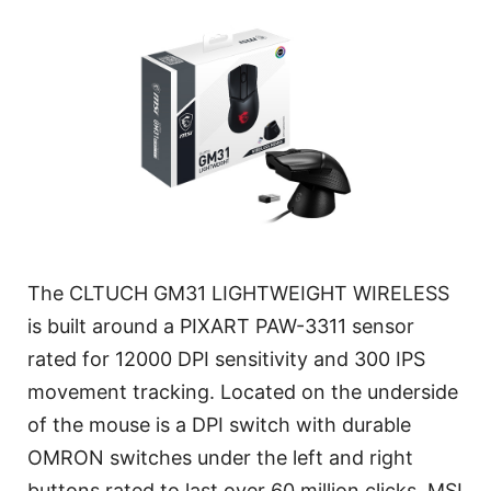
The CLTUCH GM31 LIGHTWEIGHT WIRELESS
is built around a PIXART PAW-3311 sensor
rated for 12000 DPI sensitivity and 300 IPS
movement tracking. Located on the underside
of the mouse is a DPI switch with durable
OMRON switches under the left and right
buttons rated to last over 60 million clicks. MSI