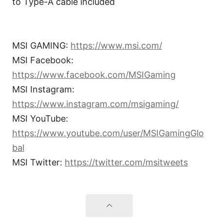
to Type-A cable included
MSI GAMING:
https://www.msi.com/
MSI Facebook:
https://www.facebook.com/MSIGaming
MSI Instagram:
https://www.instagram.com/msigaming/
MSI YouTube:
https://www.youtube.com/user/MSIGamingGlo
bal
MSI Twitter:
https://twitter.com/msitweets