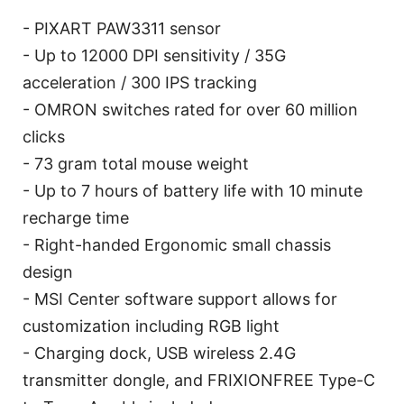
- PIXART PAW3311 sensor
- Up to 12000 DPI sensitivity / 35G
acceleration / 300 IPS tracking
- OMRON switches rated for over 60 million
clicks
- 73 gram total mouse weight
- Up to 7 hours of battery life with 10 minute
recharge time
- Right-handed Ergonomic small chassis
design
- MSI Center software support allows for
customization including RGB light
- Charging dock, USB wireless 2.4G
transmitter dongle, and FRIXIONFREE Type-C