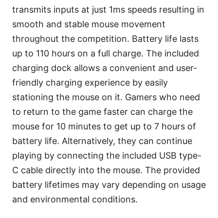
transmits inputs at just 1ms speeds resulting in
smooth and stable mouse movement
throughout the competition. Battery life lasts
up to 110 hours on a full charge. The included
charging dock allows a convenient and user-
friendly charging experience by easily
stationing the mouse on it. Gamers who need
to return to the game faster can charge the
mouse for 10 minutes to get up to 7 hours of
battery life. Alternatively, they can continue
playing by connecting the included USB type-
C cable directly into the mouse. The provided
battery lifetimes may vary depending on usage
and environmental conditions.