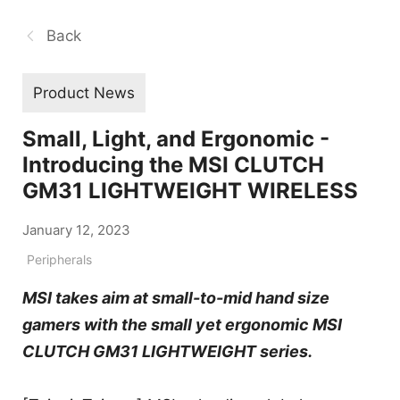
Back
Product News
Small, Light, and Ergonomic -
Introducing the MSI CLUTCH
GM31 LIGHTWEIGHT WIRELESS
January 12, 2023
Peripherals
MSI takes aim at small-to-mid hand size
gamers with the small yet ergonomic MSI
CLUTCH GM31 LIGHTWEIGHT series.