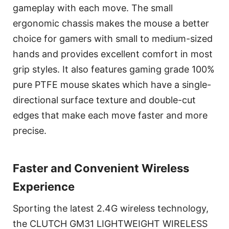
gameplay with each move. The small
ergonomic chassis makes the mouse a better
choice for gamers with small to medium-sized
hands and provides excellent comfort in most
grip styles. It also features gaming grade 100%
pure PTFE mouse skates which have a single-
directional surface texture and double-cut
edges that make each move faster and more
precise.
Faster and Convenient Wireless
Experience
Sporting the latest 2.4G wireless technology,
the CLUTCH GM31 LIGHTWEIGHT WIRELESS