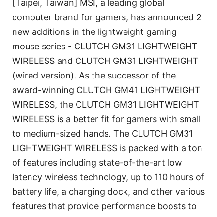
[Taipei, Taiwan] MSI, a leading global
computer brand for gamers, has announced 2
new additions in the lightweight gaming
mouse series - CLUTCH GM31 LIGHTWEIGHT
WIRELESS and CLUTCH GM31 LIGHTWEIGHT
(wired version). As the successor of the
award-winning CLUTCH GM41 LIGHTWEIGHT
WIRELESS, the CLUTCH GM31 LIGHTWEIGHT
WIRELESS is a better fit for gamers with small
to medium-sized hands. The CLUTCH GM31
LIGHTWEIGHT WIRELESS is packed with a ton
of features including state-of-the-art low
latency wireless technology, up to 110 hours of
battery life, a charging dock, and other various
features that provide performance boosts to