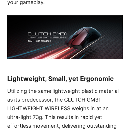
your gameplay.
Lightweight, Small, yet Ergonomic
Utilizing the same lightweight plastic material
as its predecessor, the CLUTCH GM31
LIGHTWEIGHT WIRELESS weighs in at an
ultra-light 73g. This results in rapid yet
effortless movement, delivering outstanding