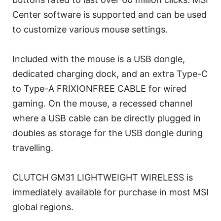
Center software is supported and can be used
to customize various mouse settings.
Included with the mouse is a USB dongle,
dedicated charging dock, and an extra Type-C
to Type-A FRIXIONFREE CABLE for wired
gaming. On the mouse, a recessed channel
where a USB cable can be directly plugged in
doubles as storage for the USB dongle during
travelling.
CLUTCH GM31 LIGHTWEIGHT WIRELESS is
immediately available for purchase in most MSI
global regions.