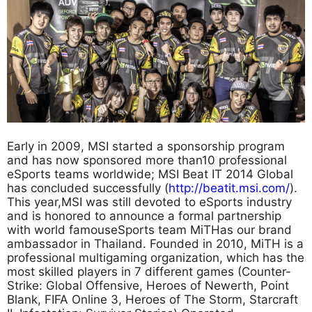
Early in 2009, MSI started a sponsorship program
and has now sponsored more than10 professional
eSports teams worldwide; MSI Beat IT 2014 Global
has concluded successfully (
http://beatit.msi.com/
).
This year,MSI was still devoted to eSports industry
and is honored to announce a formal partnership
with world famouseSports team MiTHas our brand
ambassador in Thailand. Founded in 2010, MiTH is a
professional multigaming organization, which has the
most skilled players in 7 different games (Counter-
Strike: Global Offensive, Heroes of Newerth, Point
Blank, FIFA Online 3, Heroes of The Storm, Starcraft