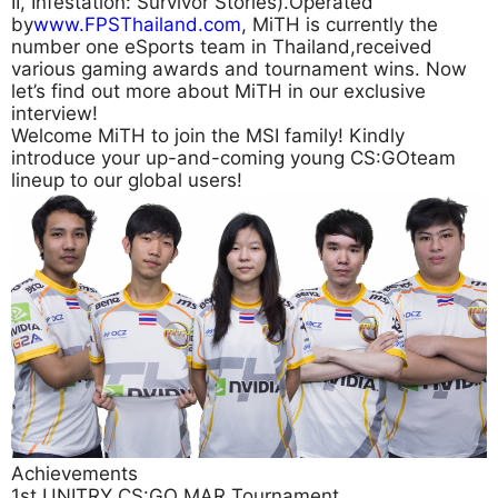
II, Infestation: Survivor Stories).Operated
by
www.FPSThailand.com
, MiTH is currently the
number one eSports team in Thailand,received
various gaming awards and tournament wins. Now
let’s find out more about MiTH in our exclusive
interview!
Welcome MiTH to join the MSI family! Kindly
introduce your up-and-coming young CS:GOteam
lineup to our global users!
Achievements
1st UNITRY CS:GO MAR Tournament