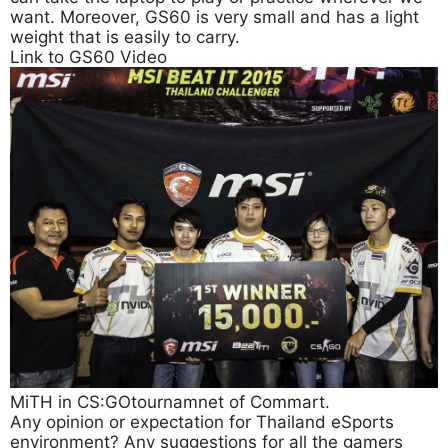
want. Moreover, GS60 is very small and has a light
weight that is easily to carry.
Link to GS60 Video
MiTH in CS:GOtournamnet of Commart.
Any opinion or expectation for Thailand eSports
environment? Any suggestions for all the gamers