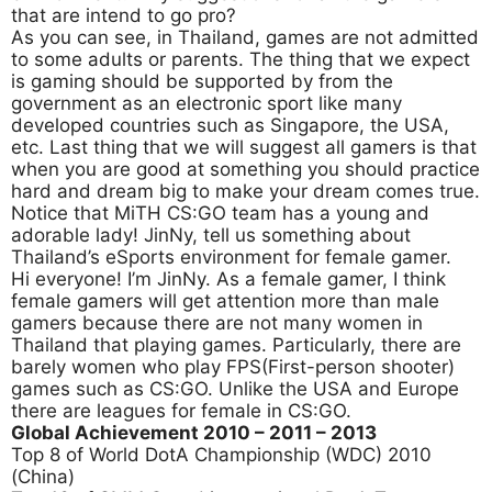
that are intend to go pro?
As you can see, in Thailand, games are not admitted
to some adults or parents. The thing that we expect
is gaming should be supported by from the
government as an electronic sport like many
developed countries such as Singapore, the USA,
etc. Last thing that we will suggest all gamers is that
when you are good at something you should practice
hard and dream big to make your dream comes true.
Notice that MiTH CS:GO team has a young and
adorable lady! JinNy, tell us something about
Thailand’s eSports environment for female gamer.
Hi everyone! I’m JinNy. As a female gamer, I think
female gamers will get attention more than male
gamers because there are not many women in
Thailand that playing games. Particularly, there are
barely women who play FPS(First-person shooter)
games such as CS:GO. Unlike the USA and Europe
there are leagues for female in CS:GO.
Global Achievement 2010
– 2011 – 2013
Top 8 of World DotA Championship (WDC) 2010
(China)