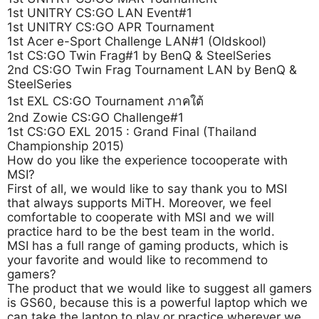
1st UNITRY CS:GO LAN Event#1
1st UNITRY CS:GO APR Tournament
1st Acer e-Sport Challenge LAN#1 (Oldskool)
1st CS:GO Twin Frag#1 by BenQ & SteelSeries
2nd CS:GO Twin Frag Tournament LAN by BenQ &
SteelSeries
1st EXL CS:GO Tournament ภาคใต้
2nd Zowie CS:GO Challenge#1
1st CS:GO EXL 2015 : Grand Final (Thailand
Championship 2015)
How do you like the experience tocooperate with
MSI?
First of all, we would like to say thank you to MSI
that always supports MiTH. Moreover, we feel
comfortable to cooperate with MSI and we will
practice hard to be the best team in the world.
MSI has a full range of gaming products, which is
your favorite and would like to recommend to
gamers?
The product that we would like to suggest all gamers
is GS60, because this is a powerful laptop which we
can take the laptop to play or practice wherever we