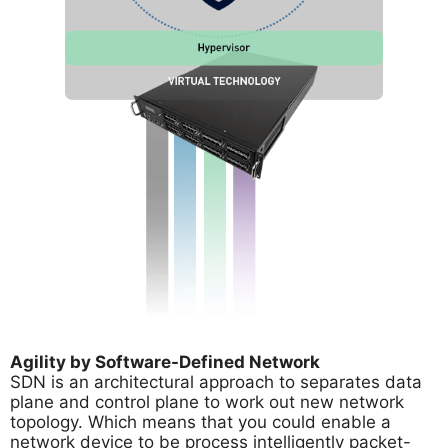
Agility by Software-Defined Network
SDN is an architectural approach to separates data
plane and control plane to work out new network
topology. Which means that you could enable a
network device to be process intelligently packet-