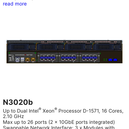
read more
N3020b
®
®
Up to Dual Intel
Xeon
Processor D-1571, 16 Cores,
2.10 GHz
Max up to 26 ports (2 x 10GbE ports integrated)
Swappable Network Interface: 3 x Modules with