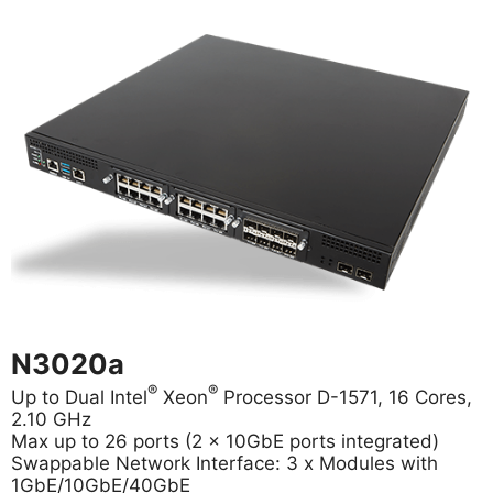
N3020a
®
®
Up to Dual Intel
Xeon
Processor D-1571, 16 Cores,
2.10 GHz
Max up to 26 ports (2 x 10GbE ports integrated)
Swappable Network Interface: 3 x Modules with
1GbE/10GbE/40GbE