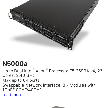
N5000a
®
®
Up to Dual Intel
Xeon
Processor E5-2699A v4, 22
Cores, 2.40 GHz
Max up to 64 ports
Swappable Network Interface: 8 x Modules with
1GbE/10GbE/40GbE
read more