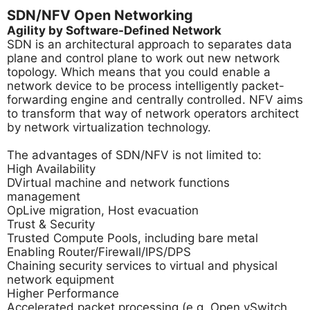
SDN/NFV Open Networking
Agility by Software-Defined Network
SDN is an architectural approach to separates data
plane and control plane to work out new network
topology. Which means that you could enable a
network device to be process intelligently packet-
forwarding engine and centrally controlled. NFV aims
to transform that way of network operators architect
by network virtualization technology.
The advantages of SDN/NFV is not limited to:
High Availability
DVirtual machine and network functions
management
OpLive migration, Host evacuation
Trust & Security
Trusted Compute Pools, including bare metal
Enabling Router/Firewall/IPS/DPS
Chaining security services to virtual and physical
network equipment
Higher Performance
Accelerated packet processing (e.g. Open vSwitch