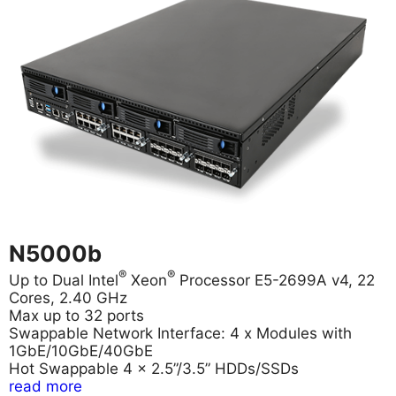
N5000b
®
®
Up to Dual Intel
Xeon
Processor E5-2699A v4, 22
Cores, 2.40 GHz
Max up to 32 ports
Swappable Network Interface: 4 x Modules with
1GbE/10GbE/40GbE
Hot Swappable 4 x 2.5”/3.5” HDDs/SSDs
read more