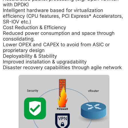
with DPDK)
Intelligent hardware based for virtualization
efficiency (CPU features, PCI Express* Accelerators,
SR-IOV etc.)
Cost Reduction & Efficiency
Reduced power consumption and space through
consolidating.
Lower OPEX and CAPEX to avoid from ASIC or
proprietary design
Deployability & Stability
Improved installation & upgradability
Disaster recovery capabilities through agile network