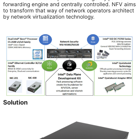
forwarding engine and centrally controlled. NFV aims
to transform that way of network operators architect
by network virtualization technology.
Solution