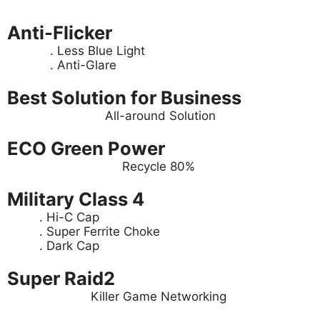
Anti-Flicker
. Less Blue Light
. Anti-Glare
Best Solution for Business
All-around Solution
ECO Green Power
Recycle 80%
Military Class 4
. Hi-C Cap
. Super Ferrite Choke
. Dark Cap
Super Raid2
Killer Game Networking