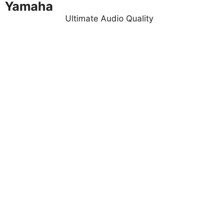
Yamaha
Ultimate Audio Quality