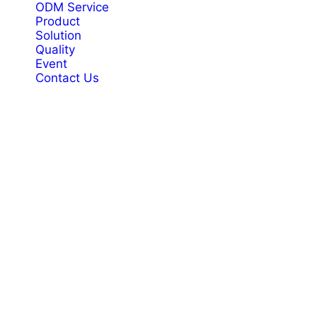
ODM Service
Product
Solution
Quality
Event
Contact Us