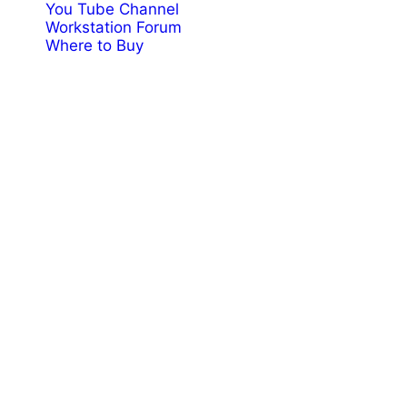
You Tube Channel
Workstation Forum
Where to Buy