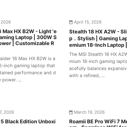
, 2026
April 15, 2026
6 Max HX B2W - Light 'e
Stealth 18 HX A2W - S
Gaming Laptop | 300W S
p．Stylish | Gaming Lap
ower | Customizable R
emium 18-Inch Laptop 
The MSI Stealth 18 HX A2W
aider 16 Max HX B2W is a
mium 18-inch gaming lapto
16-inch gaming laptop that
acefully balances expansiv
stained performance and d
with a refined, ...
power. ...
7, 2026
March 19, 2026
5 Black Edition Unboxi
Roamii BE Pro WiFi 7 M