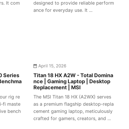
s. It com
designed to provide reliable perform
ance for everyday use. It ...
April 15, 2026
 Series
Titan 18 HX A2W - Total Domina
 Benchma
nce | Gaming Laptop | Desktop
Replacement | MSI
our rig re
The MSI Titan 18 HX (A2WX) serves
i-fi maste
as a premium flagship desktop-repla
sive bench
cement gaming laptop, meticulously
crafted for gamers, creators, and ...