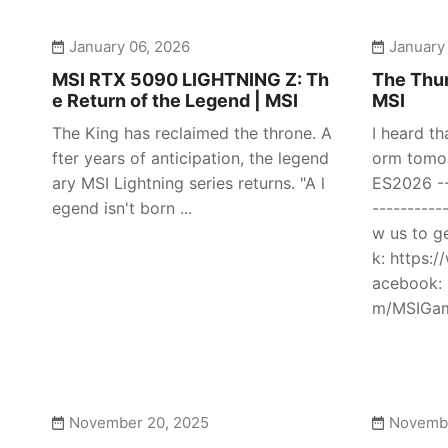
January 06, 2026
January
MSI RTX 5090 LIGHTNING Z: Th
The Thun
e Return of the Legend | MSI
MSI
The King has reclaimed the throne. A
I heard th
fter years of anticipation, the legend
orm tomor
ary MSI Lightning series returns. "A l
ES2026 ---
egend isn't born ...
----------
w us to g
k: https:
acebook: 
m/MSIGami
November 20, 2025
Novembe