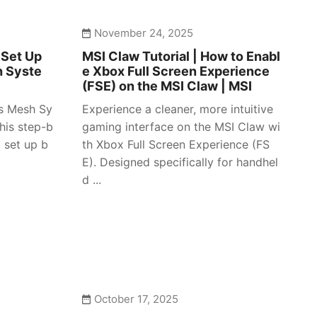
November 24, 2025
 Set Up
MSI Claw Tutorial | How to Enabl
h Syste
e Xbox Full Screen Experience
(FSE) on the MSI Claw | MSI
es Mesh Sy
Experience a cleaner, more intuitive
his step-b
gaming interface on the MSI Claw wi
 set up b
th Xbox Full Screen Experience (FS
E). Designed specifically for handhel
d ...
October 17, 2025