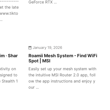
-----------
GeForce RTX ...
et the late
/www.tikto
..
January 19, 2026
im · Shar
Roamii Mesh System - Find WiFi
Spot | MSI
tivity on
Easily set up your mesh system with
signed to
the intuitive MSI Router 2.0 app, foll
 Stealth 1
ow the app instructions and enjoy y
our ...