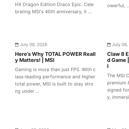
HX Dragon Edition Draco Epic. Cele
owerful, ..
brating MSI's 40th anniversary, it ...
July 09, 2026
July 06,
Here’s Why TOTAL POWER Reall
Claw 8 E
y Matters! | MSI
d Game 
I
Gaming is more than just FPS. With c
The MSI C
lass-leading performance and higher
premium 8
total power, MSI is built to stay stro
signed fo
ng under ...
y, immersiv