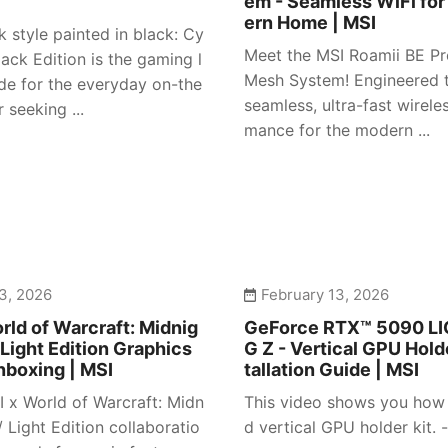
em - Seamless WiFi for
ern Home | MSI
 style painted in black: Cy
Meet the MSI Roamii BE Pr
ack Edition is the gaming l
Mesh System! Engineered t
e for the everyday on-the
seamless, ultra-fast wirele
 seeking ...
mance for the modern ...
3, 2026
February 13, 2026
rld of Warcraft: Midnig
GeForce RTX™ 5090 L
 Light Edition Graphics
G Z - Vertical GPU Holde
nboxing | MSI
tallation Guide | MSI
I x World of Warcraft: Midn
This video shows you how t
/ Light Edition collaboratio
d vertical GPU holder kit. -