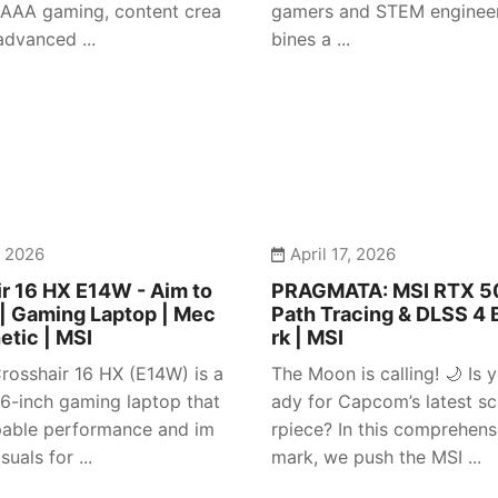
 AAA gaming, content crea
gamers and STEM engineer
advanced ...
bines a ...
, 2026
April 17, 2026
r 16 HX E14W - Aim to
PRAGMATA: MSI RTX 50
| Gaming Laptop | Mec
Path Tracing & DLSS 4
etic | MSI
rk | MSI
rosshair 16 HX (E14W) is a
The Moon is calling! 🌙 Is y
 16-inch gaming laptop that
ady for Capcom’s latest sc
pable performance and im
rpiece? In this comprehen
suals for ...
mark, we push the MSI ...