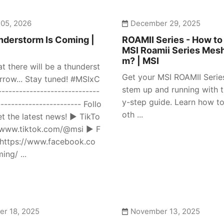
 05, 2026
December 29, 2025
derstorm Is Coming |
ROAMII Series - How to
MSI Roamii Series Mes
m? | MSI
at there will be a thunderst
Get your MSI ROAMII Seri
row... Stay tuned! #MSIxC
stem up and running with t
---------------------------
y-step guide. Learn how to
------------------------ Follo
oth ...
et the latest news! ► TikTo
//www.tiktok.com/@msi ► F
https://www.facebook.co
ng/ ...
r 18, 2025
November 13, 2025