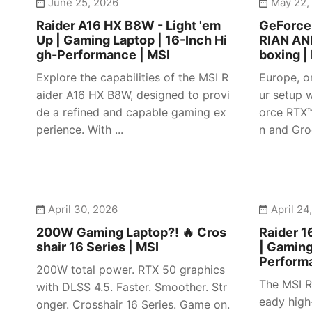
June 25, 2026
May 22,
Raider A16 HX B8W - Light 'em
GeForc
Up | Gaming Laptop | 16-Inch Hi
RIAN AN
gh-Performance | MSI
boxing |
Explore the capabilities of the MSI R
Europe, o
aider A16 HX B8W, designed to provi
ur setup w
de a refined and capable gaming ex
orce RTX
perience. With ...
n and Gro
April 30, 2026
April 24
200W Gaming Laptop?! 🔥 Cros
Raider 1
shair 16 Series | MSI
| Gaming
Perform
200W total power. RTX 50 graphics
The MSI R
with DLSS 4.5. Faster. Smoother. Str
eady high
onger. Crosshair 16 Series. Game on.