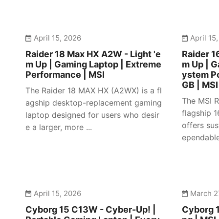
April 15, 2026
April 15
Raider 18 Max HX A2W - Light 'e
Raider 1
m Up | Gaming Laptop | Extreme
m Up | 
Performance | MSI
ystem P
GB | MSI
The Raider 18 MAX HX (A2WX) is a fl
The MSI R
agship desktop-replacement gaming
flagship 
laptop designed for users who desir
offers su
e a larger, more ...
ependable 
April 15, 2026
March 2
Cyborg 15 C13W - Cyber-Up! |
Cyborg 1