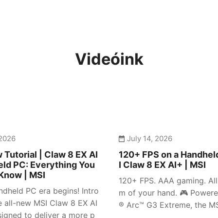
Videóink
 2026
July 14, 2026
 Tutorial | Claw 8 EX AI
120+ FPS on a Handhel
ld PC: Everything You
I Claw 8 EX AI+ | MSI
Know | MSI
120+ FPS. AAA gaming. All 
dheld PC era begins! Intro
m of your hand. 🎮 Powere
e all-new MSI Claw 8 EX AI
® Arc™ G3 Extreme, the MSI
igned to deliver a more p