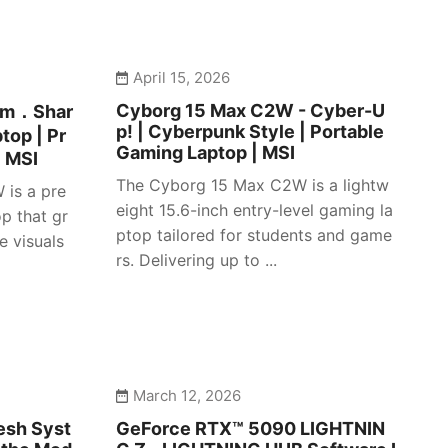
April 15, 2026
Cyborg 15 Max C2W - Cyber-U
lim．Shar
p! | Cyberpunk Style | Portable
top | Pr
Gaming Laptop | MSI
| MSI
The Cyborg 15 Max C2W is a lightw
 is a pre
eight 15.6-inch entry-level gaming la
p that gr
ptop tailored for students and game
e visuals
rs. Delivering up to ...
March 12, 2026
esh Syst
GeForce RTX™ 5090 LIGHTNIN