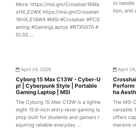
to handle
More: https://msi.gm/Crosshair16Ma
tion, and 
xHX_E2WX https://msi.gm/Crosshair
16HX_E14WX #MSI #Crosshair #PCG
aming #GamingLaptop #RTX5070 #
DLSS ...
April 24, 2026
April 24
Cyborg 15 Max C13W - Cyber-U
Crosshai
p! | Cyberpunk Style | Portable
Perform 
Gaming Laptop | MSI
ha Aesth
The Cyborg 15 Max C13W is a lightw
The MSI C
eight 15.6-inch entry-level gaming la
versatile
ptop built for students and gamers r
offers ca
equiring reliable everyday ...
mersive vi