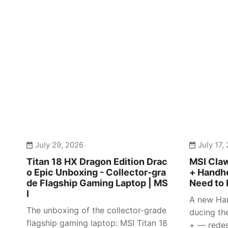
July 29, 2026
July 17,
Titan 18 HX Dragon Edition Drac
MSI Claw
o Epic Unboxing - Collector-gra
+ Handhe
de Flagship Gaming Laptop | MS
Need to 
I
A new Han
The unboxing of the collector-grade
ducing th
flagship gaming laptop: MSI Titan 18
+ — redes