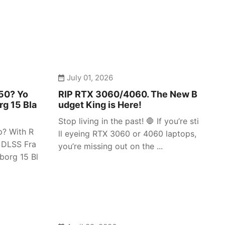
July 01, 2026
050? Yo
RIP RTX 3060/4060. The New B
rg 15 Bla
udget King is Here!
Stop living in the past! 🛑 If you’re sti
p? With R
ll eyeing RTX 3060 or 4060 laptops,
 DLSS Fra
you’re missing out on the ...
borg 15 Bl