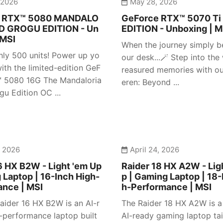
 2026
May 28, 2026
e RTX™ 5080 MANDALO
GeForce RTX™ 5070 Ti
D GROGU EDITION - Un
EDITION - Unboxing | M
 MSI
When the journey simply b
nly 500 units! Power up yo
our desk...🪄 Step into the
ith the limited-edition GeF
reasured memories with our
™ 5080 16G The Mandaloria
eren: Beyond ...
gu Edition OC ...
, 2026
April 24, 2026
6 HX B2W - Light 'em Up
Raider 18 HX A2W - Lig
 Laptop | 16-Inch High-
p | Gaming Laptop | 18-
ance | MSI
h-Performance | MSI
aider 16 HX B2W is an AI-r
The Raider 18 HX A2W is 
-performance laptop built
AI-ready gaming laptop tai