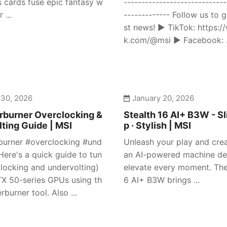
s cards fuse epic fantasy w
-----------------------------
 ...
------------- Follow us to g
st news! ► TikTok: https:/
k.com/@msi ► Facebook: .
 30, 2026
January 20, 2026
rburner Overclocking &
Stealth 16 AI+ B3W - Sl
ting Guide | MSI
p · Stylish | MSI
burner #overclocking #und
Unleash your play and crea
Here's a quick guide to tun
an AI-powered machine de
clocking and undervolting)
elevate every moment. The
X 50-series GPUs using th
6 AI+ B3W brings ...
rburner tool. Also ...