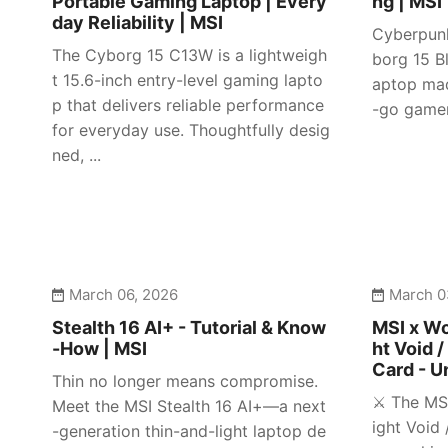
Portable Gaming Laptop | Every
ng | MSI
day Reliability | MSI
Cyberpunk
The Cyborg 15 C13W is a lightweigh
borg 15 Bl
t 15.6-inch entry-level gaming lapto
aptop mad
p that delivers reliable performance
-go gamer
for everyday use. Thoughtfully desig
ned, ...
March 06, 2026
March 0
Stealth 16 AI+ - Tutorial & Know
MSI x Wo
-How | MSI
ht Void /
Card - U
Thin no longer means compromise.
⚔️ The MS
Meet the MSI Stealth 16 AI+—a next
ight Void 
-generation thin-and-light laptop de