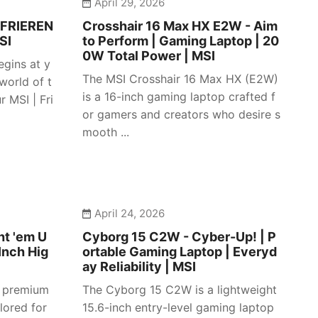
April 29, 2026
 FRIEREN
Crosshair 16 Max HX E2W - Aim
SI
to Perform | Gaming Laptop | 20
0W Total Power | MSI
egins at y
The MSI Crosshair 16 Max HX (E2W)
 world of t
is a 16-inch gaming laptop crafted f
 MSI | Fri
or gamers and creators who desire s
mooth ...
April 24, 2026
ht 'em U
Cyborg 15 C2W - Cyber-Up! | P
Inch Hig
ortable Gaming Laptop | Everyd
ay Reliability | MSI
a premium
The Cyborg 15 C2W is a lightweight
lored for
15.6-inch entry-level gaming laptop