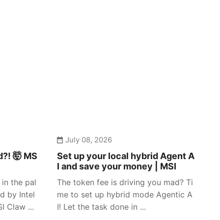
July 08, 2026
d?! 🤯 MS
Set up your local hybrid Agent A
I and save your money | MSI
in the pal
The token fee is driving you mad? Ti
d by Intel
me to set up hybrid mode Agentic A
 Claw ...
I! Let the task done in ...