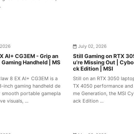
.
 2026
July 02, 2026
X AI+ CG3EM - Grip an
Still Gaming on RTX 3
| Gaming Handheld | MS
u’re Missing Out | Cybo
ck Edition | MSI
law 8 EX AI+ CG3EM is a
Still on an RTX 3050 lapto
-inch gaming handheld de
TX 4050 performance and
r smooth portable gamepla
me Generation, the MSI Cy
e visuals, ...
ack Edition ...