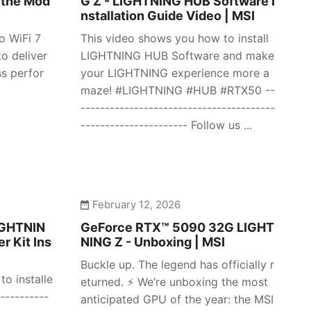
 the Mod
G Z - LIGHTNING HUB Software I
nstallation Guide Video | MSI
o WiFi 7
This video shows you how to install
o deliver
LIGHTNING HUB Software and make
ss perfor
your LIGHTNING experience more a
maze! #LIGHTNING #HUB #RTX50 --
----------------------------------------
---------------------- Follow us ...
February 12, 2026
IGHTNIN
GeForce RTX™ 5090 32G LIGHT
r Kit Ins
NING Z - Unboxing | MSI
Buckle up. The legend has officially r
o installe
eturned. ⚡️ We’re unboxing the most
----------
anticipated GPU of the year: the MSI