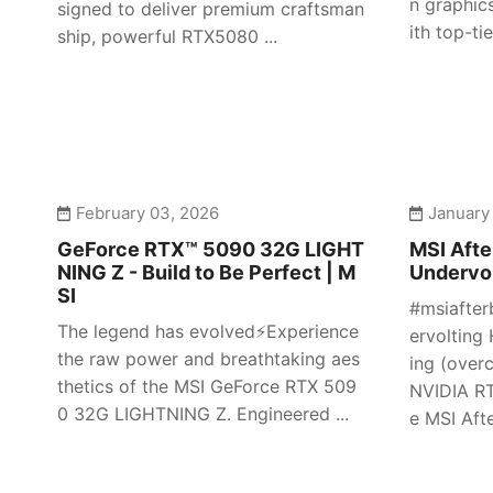
n graphic
signed to deliver premium craftsman
ith top-tier
ship, powerful RTX5080 ...
February 03, 2026
January
GeForce RTX™ 5090 32G LIGHT
MSI Afte
NING Z - Build to Be Perfect | M
Undervol
SI
#msiafter
The legend has evolved⚡️Experience
ervolting 
the raw power and breathtaking aes
ing (over
thetics of the MSI GeForce RTX 509
NVIDIA RT
0 32G LIGHTNING Z. Engineered ...
e MSI Afte